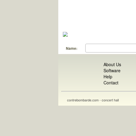
Name:
About Us
Software
Help
Contact
contrebombarde.com - concert hall