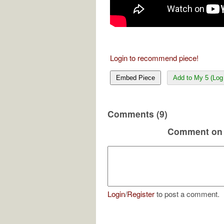
Login to recommend piece!
Embed Piece
Add to My 5 (Log 
Comments (9)
Comment on 
Login
/
Register
to post a comment.