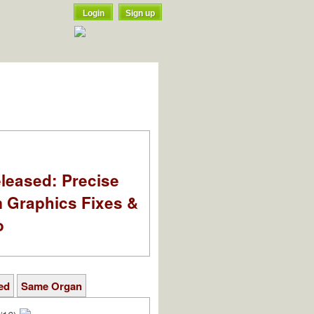
Login
Sign up
leased: Precise
m Graphics Fixes &
o
ed
Same Organ