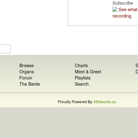
Subscribe
See what 
recording
Browse
Charts
S
Organs
Meet & Greet
D
Forum
Playlists
The Barde
Search
Proudly Powered By:
Midiworks.ca