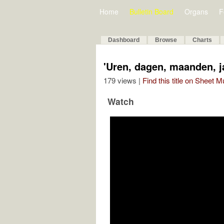
Home
Bulletin Board
Organs
F
Dashboard
Browse
Charts
'Uren, dagen, maanden, j
179 views |
Find this title on Sheet 
Watch