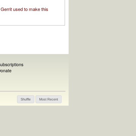
Gerrit used to make this
ubscriptions
onate
Shuffle
Most Recent