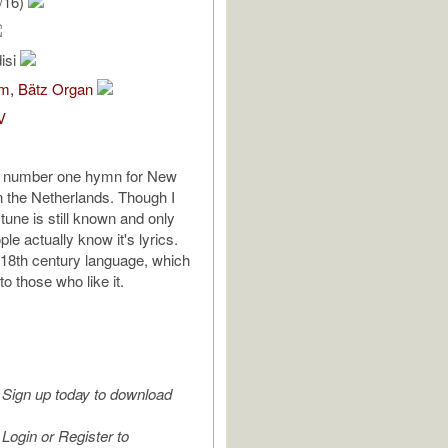
/16)
isi
om, Bätz Organ
V
e number one hymn for New
n the Netherlands. Though I
 tune is still known and only
le actually know it's lyrics.
d 18th century language, which
o those who like it.
Sign up today to download
Login or Register to