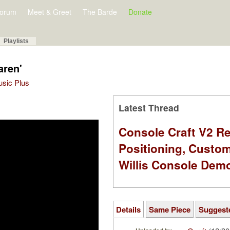
orum
Meet & Greet
The Barde
Donate
Playlists
aren'
Music Plus
Latest Thread
Console Craft V2 Re
Positioning, Custo
Willis Console Dem
Details
Same Piece
Suggest