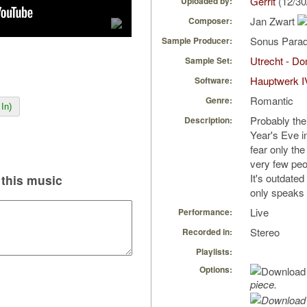
Gerrit
(12/30
Uploaded by:
Jan Zwart
Composer:
Sonus Parad
Sample Producer:
Utrecht - D
Sample Set:
Hauptwerk I
Software:
Romantic
Genre:
In)
Probably th
Description:
Year's Eve i
fear only the
very few peop
It's outdate
this music
only speaks t
Live
Performance:
Stereo
Recorded in:
Playlists:
Options:
piece.