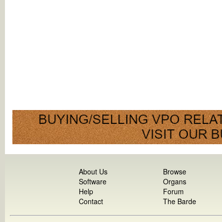
About Us
Browse
Software
Organs
Help
Forum
Contact
The Barde