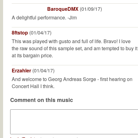
BaroqueDMX
(01/09/17)
A delightful performance. -Jim
8ftstop
(01/04/17)
This was played with gusto and full of life. Bravo! I love
the raw sound of this sample set, and am tempted to buy it
at its bargain price.
Erzahler
(01/04/17)
And welcome to Georg Andreas Sorge - first hearing on
Concert Hall I think.
Comment on this music