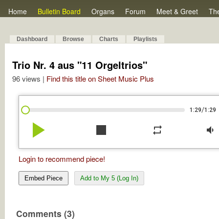
Home
Bulletin Board
Organs
Forum
Meet & Greet
Th
Dashboard
Browse
Charts
Playlists
Trio Nr. 4 aus "11 Orgeltrios"
96 views |
Find this title on Sheet Music Plus
/
1:29
1:29
play_arrow
stop
repeat
volume_down
Login to recommend piece!
Embed Piece
Add to My 5 (Log In)
Comments (3)