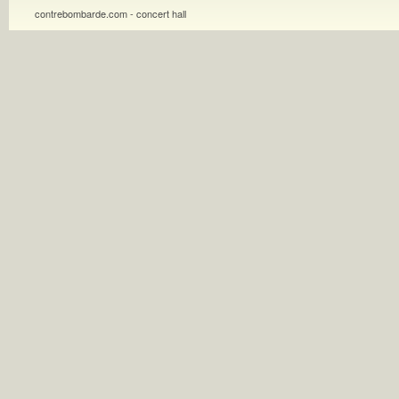
contrebombarde.com - concert hall