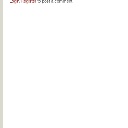
Login
/
Register
to post a comment.