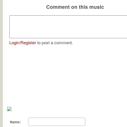
Comment on this music
Login
/
Register
to post a comment.
Name: