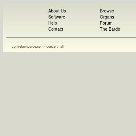
About Us
Browse
Software
Organs
Help
Forum
Contact
The Barde
contrebombarde.com - concert hall