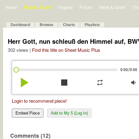
Home
Bulletin Board
Organs
Forum
Meet & Greet
Th
Dashboard
Browse
Charts
Playlists
Herr Gott, nun schleuß den Himmel auf, BW
302 views |
Find this title on Sheet Music Plus
/
0:00
0:00
play_arrow
stop
repeat
volume_down
Login to recommend piece!
Embed Piece
Add to My 5 (Log In)
Comments (12)