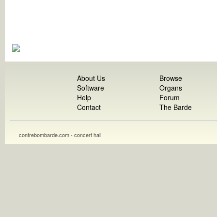
About Us
Browse
Software
Organs
Help
Forum
Contact
The Barde
contrebombarde.com - concert hall