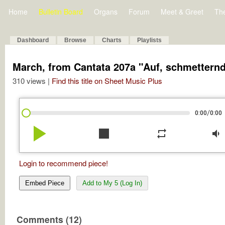
Home
Bulletin Board
Organs
Forum
Meet & Greet
Th
Dashboard
Browse
Charts
Playlists
March, from Cantata 207a "Auf, schmettern
310 views |
Find this title on Sheet Music Plus
/
0:00
0:00
play_arrow
stop
repeat
volume_down
Login to recommend piece!
Embed Piece
Add to My 5 (Log In)
Comments (12)