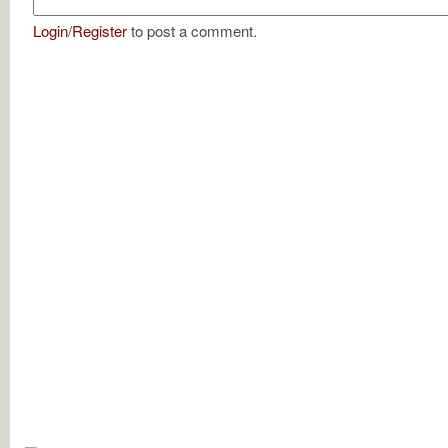
Login
/
Register
to post a comment.