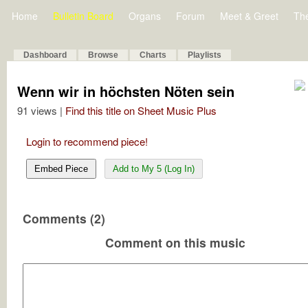
Home
Bulletin Board
Organs
Forum
Meet & Greet
Th
Dashboard
Browse
Charts
Playlists
Wenn wir in höchsten Nöten sein
91 views |
Find this title on Sheet Music Plus
Login to recommend piece!
Embed Piece
Add to My 5 (Log In)
Comments (2)
Comment on this music