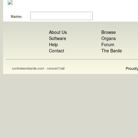
Name:
About Us
Browse
Software
Organs
Help
Forum
Contact
The Barde
contrebombarde.com - concert hall
Proudl