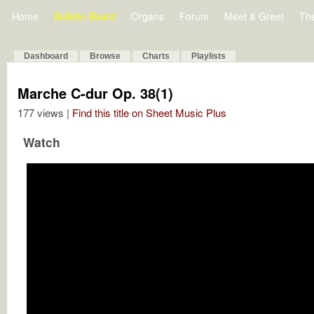
Home
Bulletin Board
Organs
Forum
Meet & Greet
Th
Dashboard
Browse
Charts
Playlists
Marche C-dur Op. 38(1)
177 views |
Find this title on Sheet Music Plus
Watch