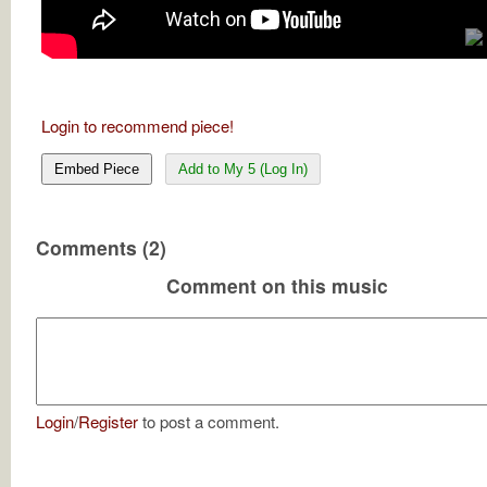
Login to recommend piece!
Embed Piece
Add to My 5 (Log In)
Comments (2)
Comment on this music
Login
/
Register
to post a comment.