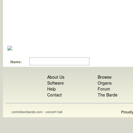
Name:
About Us
Browse
Software
Organs
Help
Forum
Contact
The Barde
contrebombarde.com - concert hall
Proudl