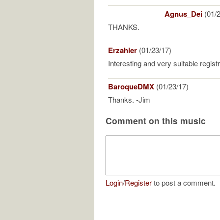
Agnus_Dei
(01/2
THANKS.
Erzahler
(01/23/17)
Interesting and very suitable regist
BaroqueDMX
(01/23/17)
Thanks. -Jim
Comment on this music
Login
/
Register
to post a comment.