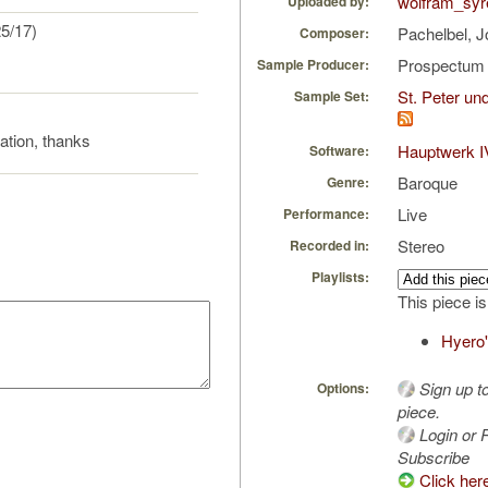
wolfram_syr
Uploaded by:
5/17)
Pachelbel, 
Composer:
Prospectu
Sample Producer:
St. Peter u
Sample Set:
ration, thanks
Hauptwerk I
Software:
Baroque
Genre:
Live
Performance:
Stereo
Recorded in:
Playlists:
This piece is
Hyero'
Sign up t
Options:
piece.
Login or R
Subscribe
Click her