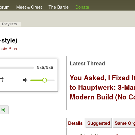
orum
Meet & Greet
The Barde
Donate
Playlists
-style)
Music Plus
Latest Thread
/
3:40
3:40
You Asked, I Fixed I
peat
volume_down
to Hauptwerk: 3-Ma
Modern Build (No C
In)
Details
Suggested
Same Or