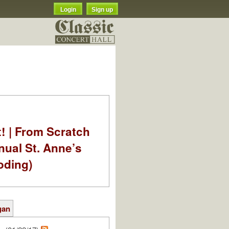
Login
Sign up
t! | From Scratch
nual St. Anne’s
oding)
gan