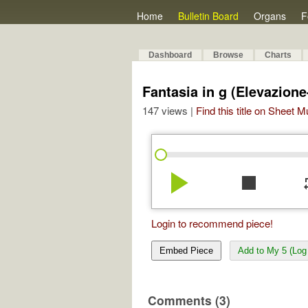
Home
Bulletin Board
Organs
F
Dashboard
Browse
Charts
Fantasia in g (Elevazione
147 views |
Find this title on Sheet 
play_arrow
stop
re
Login to recommend piece!
Embed Piece
Add to My 5 (Log 
Comments (3)