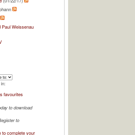
e
(01/22/17)
Johann
m
nd Paul Weissenau
V
 in:
s favourites
oday to download
egister to
e to complete your