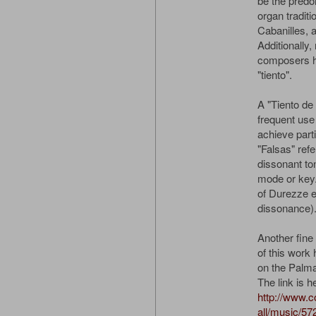
be the predo
organ traditi
Cabanilles, 
Additionally
composers ha
"tiento".
A "Tiento de 
frequent use
achieve parti
"Falsas" refe
dissonant ton
mode or key. I
of Durezze e
dissonance)
Another fine 
of this wor
on the Palma
The link is h
http://www.
all/music/57