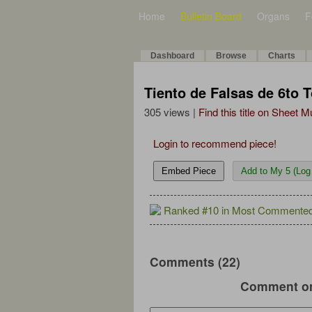
Home
Bulletin Board
Organs
F
Dashboard
Browse
Charts
Tiento de Falsas de 6to 
305 views |
Find this title on Sheet 
Login to recommend piece!
Embed Piece
Add to My 5 (Log 
Ranked #10 in Most Commented
Comments (22)
Comment on