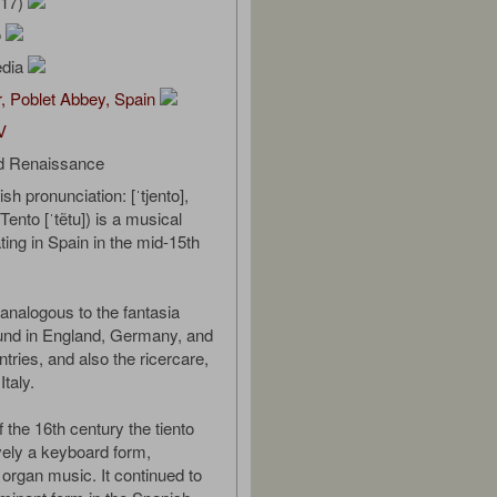
/17)
o
edia
, Poblet Abbey, Spain
V
d Renaissance
sh pronunciation: [ˈtjento],
ento [ˈtẽtu]) is a musical
ting in Spain in the mid-15th
y analogous to the fantasia
ound in England, Germany, and
tries, and also the ricercare,
Italy.
 the 16th century the tiento
ely a keyboard form,
 organ music. It continued to