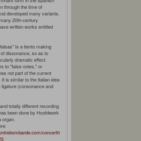
minant form in the Spanish
on through the time of
and developed many variants.
, many 20th-century
ve written works entitled
falsas" Is a tiento making
 of dissonance, so as to
cularly dramatic effect.
rs to "false notes," or
es not part of the current
t is similar to the Italian idea
 ligature (consonance and
.
and totally different recording
k has been done by Hoofdwerk
 organ.
ere:
contrebombarde.com/concerth
23