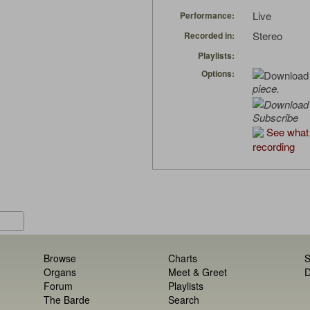
Live
Performance:
Stereo
Recorded in:
Playlists:
Options:
piece.
Subscribe
See what 
recording
Browse
Charts
S
Organs
Meet & Greet
D
Forum
Playlists
The Barde
Search