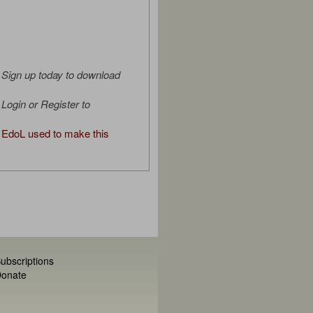
Sign up today to download
Login or Register to
EdoL used to make this
ubscriptions
onate