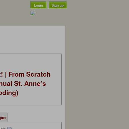
Login
Sign up
t! | From Scratch
nual St. Anne’s
oding)
gan