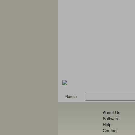
Name:
About Us
Software
Help
Contact