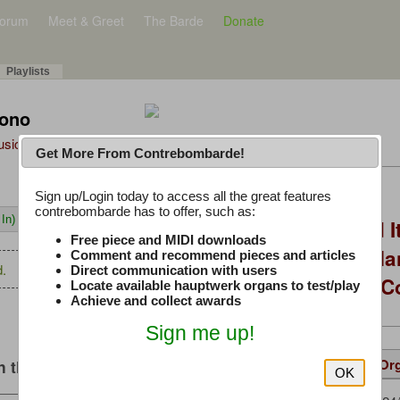
orum
Meet & Greet
The Barde
Donate
Playlists
Tono
Music Plus
Get More From Contrebombarde!
Latest Thread
Sign up/Login today to access all the great features
contrebombarde has to offer, such as:
In)
You Asked, I Fixed I
Free piece and MIDI downloads
to Hauptwerk: 3-Ma
Comment and recommend pieces and articles
.
Direct communication with users
Modern Build (No C
Locate available hauptwerk organs to test/play
Achieve and collect awards
Sign me up!
Details
Suggested
Same Or
 this music
OK