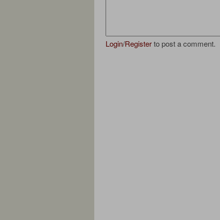
Login
/
Register
to post a comment.