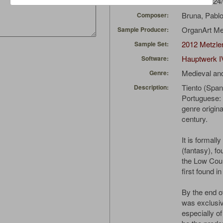
EdoL
(01/24
Uploaded by:
Bruna, Pabl
Composer:
OrganArt M
Sample Producer:
2012 Metzler
Sample Set:
Hauptwerk I
Software:
Medieval an
Genre:
Tiento (Spani
Description:
Portuguese: T
genre origina
century.
It is formall
(fantasy), f
the Low Coun
first found in 
By the end of
was exclusiv
especially of