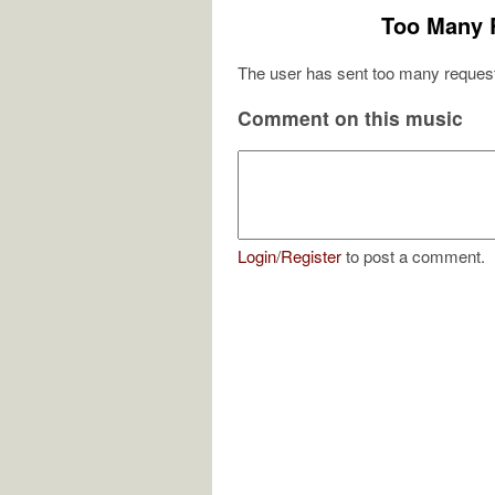
Too Many 
The user has sent too many request
Comment on this music
Login
/
Register
to post a comment.