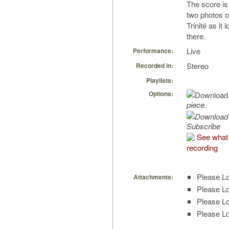
The score is
two photos o
Trinité as it
there.
Live
Performance:
Stereo
Recorded in:
Playlists:
Options:
piece.
Subscribe
See what 
recording
Please Lo
Attachments:
Please Lo
Please Lo
Please Lo