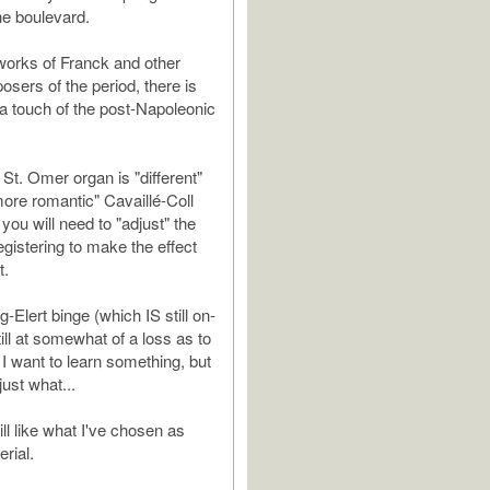
e boulevard.
orks of Franck and other
sers of the period, there is
 touch of the post-Napoleonic
St. Omer organ is "different"
more romantic" Cavaillé-Coll
you will need to "adjust" the
egistering to make the effect
t.
-Elert binge (which IS still on-
till at somewhat of a loss as to
 I want to learn something, but
just what...
ll like what I've chosen as
erial.