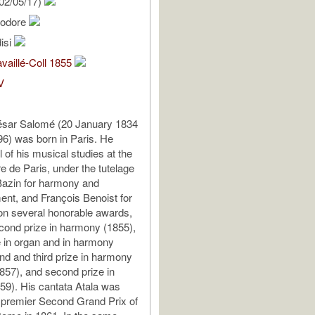
02/05/17)
éodore
isi
vaillé-Coll 1855
V
sar Salomé (20 January 1834
96) was born in Paris. He
 of his musical studies at the
e de Paris, under the tutelage
Bazin for harmony and
nt, and François Benoist for
on several honorable awards,
econd prize in harmony (1855),
 in organ and in harmony
nd and third prize in harmony
857), and second prize in
9). His cantata Atala was
 premier Second Grand Prix of