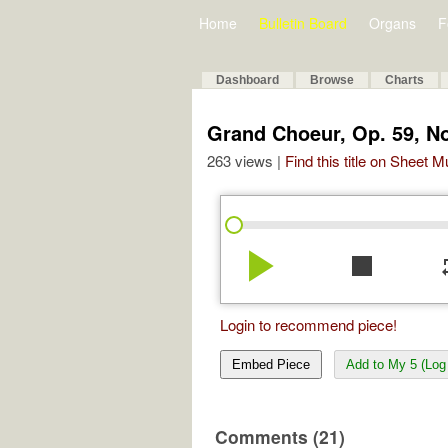
Home
Bulletin Board
Organs
F
Dashboard
Browse
Charts
Grand Choeur, Op. 59, No
263 views |
Find this title on Sheet 
play_arrow
stop
re
Login to recommend piece!
Embed Piece
Add to My 5 (Log 
Comments (21)