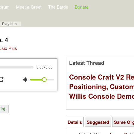
orum
Meet & Greet
The Barde
Donate
Playlists
. 4
Music Plus
Latest Thread
/
0:00
0:00
Console Craft V2 Re
peat
volume_down
Positioning, Custo
Willis Console Dem
In)
Details
Suggested
Same Or