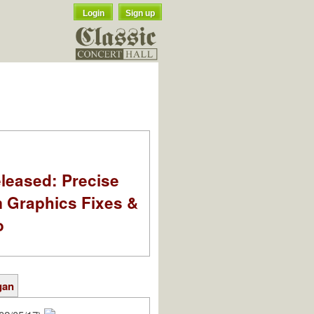
Login
Sign up
leased: Precise
m Graphics Fixes &
o
gan