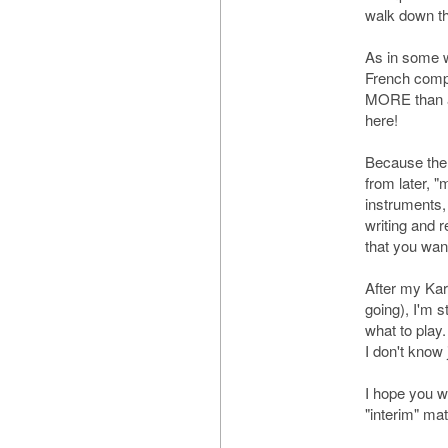
walk down th
As in some w
French compo
MORE than a
here!
Because the 
from later, "
instruments, 
writing and r
that you wan
After my Karg
going), I'm s
what to play.
I don't know 
I hope you wi
"interim" mat