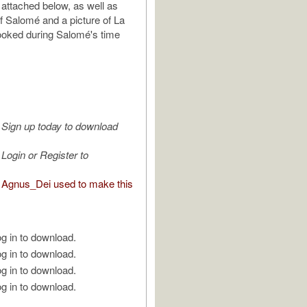
 attached below, as well as
f Salomé and a picture of La
 looked during Salomé's time
Sign up today to download
Login or Register to
Agnus_Dei used to make this
g in to download.
g in to download.
g in to download.
g in to download.