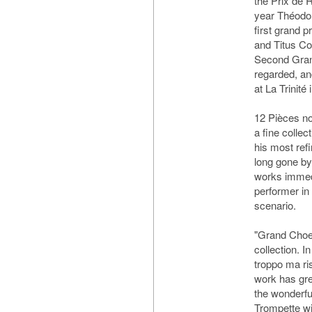
the Prix de 
year Théodo
first grand 
and Titus C
Second Gran
regarded, an
at La Trinité
12 Pièces no
a fine colle
his most ref
long gone by
works immedi
performer in
scenario.
"Grand Choeu
collection. I
troppo ma ri
work has gre
the wonderful
Trompette wil