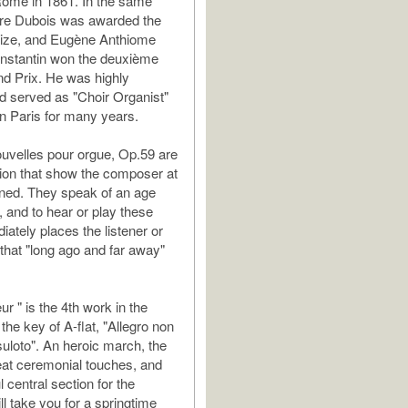
Rome in 1861. In the same
re Dubois was awarded the
prize, and Eugène Anthiome
onstantin won the deuxième
d Prix. He was highly
d served as "Choir Organist"
 in Paris for many years.
uvelles pour orgue, Op.59 are
ction that show the composer at
ined. They speak of an age
, and to hear or play these
ately places the listener or
 that "long ago and far away"
r " is the 4th work in the
n the key of A-flat, "Allegro non
suloto". An heroic march, the
at ceremonial touches, and
 central section for the
l take you for a springtime