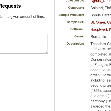
Agnus_Dei
(
Uploaded by:
Requests
Salomé, Th
Composer:
Sonus Parad
Sample Producer:
s in a given amount of time.
St. Omer, Ca
Sample Set:
Hauptwerk I
Software:
Romantic
Genre:
Théodore-Cé
Description:
– 26 July 18
completed all
Conservatoir
of François 
accompanime
organ. He w
including: s
second prize
(1856), seco
and organ (1
harmony (185
awarded the