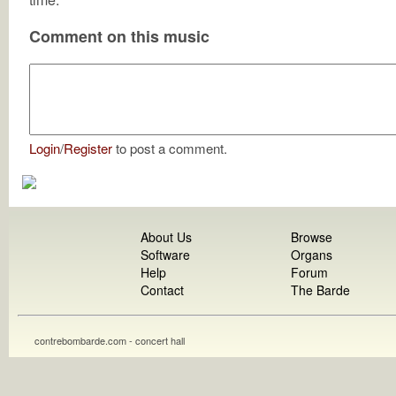
Comment on this music
Login
/
Register
to post a comment.
About Us
Browse
Software
Organs
Help
Forum
Contact
The Barde
contrebombarde.com - concert hall