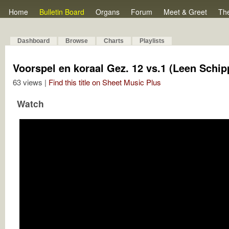
Home
Bulletin Board
Organs
Forum
Meet & Greet
Th
Dashboard
Browse
Charts
Playlists
Voorspel en koraal Gez. 12 vs.1 (Leen Schip
63 views |
Find this title on Sheet Music Plus
Watch