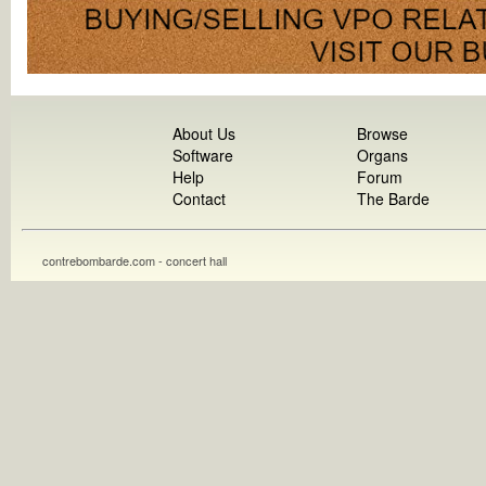
About Us
Browse
Software
Organs
Help
Forum
Contact
The Barde
contrebombarde.com - concert hall