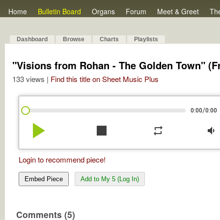
Home
Bulletin Board
Organs
Forum
Meet & Greet
Th
Dashboard
Browse
Charts
Playlists
"Visions from Rohan - The Golden Town" (Fr
133 views |
Find this title on Sheet Music Plus
/
0:00
0:00
play_arrow
stop
repeat
volume_down
Login to recommend piece!
Embed Piece
Add to My 5 (Log In)
Comments (5)