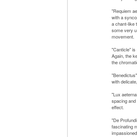
"Requiem aet
with a syncop
a chant-like 
some very un
movement.
"Canticle" is
Again, the k
the chromati
"Benedictus" 
with delicat
"Lux aeterna
spacing and
effect.
"De Profundi
fascinating 
impassioned