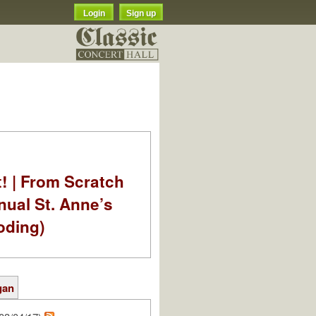
Login
Sign up
t! | From Scratch
nual St. Anne’s
oding)
gan