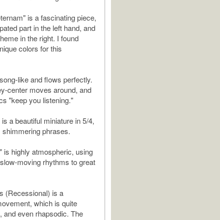
ernam" is a fascinating piece,
ated part in the left hand, and
theme in the right. I found
ique colors for this
 song-like and flows perfectly.
ey-center moves around, and
cs "keep you listening."
is a beautiful miniature in 5/4,
e, shimmering phrases.
" is highly atmospheric, using
 slow-moving rhythms to great
s (Recessional) is a
movement, which is quite
, and even rhapsodic. The