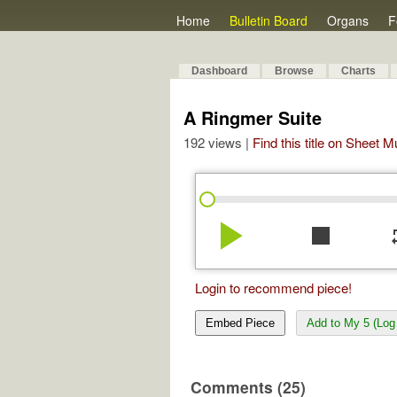
Home
Bulletin Board
Organs
F
Dashboard
Browse
Charts
A Ringmer Suite
192 views |
Find this title on Sheet 
play_arrow
stop
re
Login to recommend piece!
Embed Piece
Add to My 5 (Log 
Comments (25)