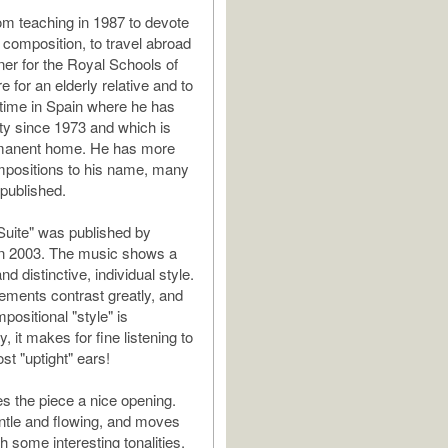
rom teaching in 1987 to devote
 composition, to travel abroad
er for the Royal Schools of
e for an elderly relative and to
time in Spain where he has
ty since 1973 and which is
manent home. He has more
mpositions to his name, many
 published.
uite" was published by
 2003. The music shows a
nd distinctive, individual style.
ments contrast greatly, and
positional "style" is
 it makes for fine listening to
ost "uptight" ears!
es the piece a nice opening.
gentle and flowing, and moves
h some interesting tonalities.