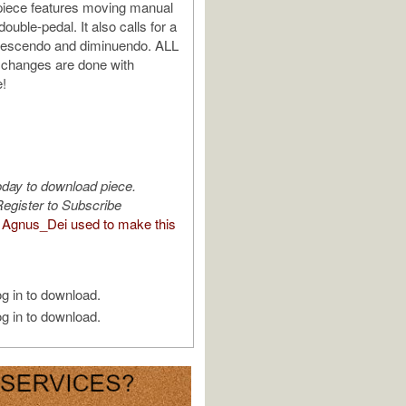
 piece features moving manual
ouble-pedal. It also calls for a
crescendo and diminuendo. ALL
 changes are done with
e!
oday to download piece.
egister to Subscribe
Agnus_Dei used to make this
g in to download.
g in to download.