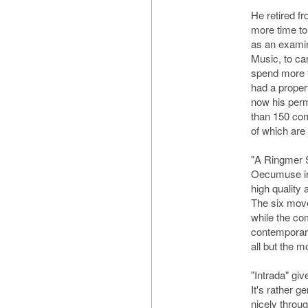
He retired f
more time to
as an examin
Music, to car
spend more 
had a proper
now his per
than 150 co
of which are
"A Ringmer S
Oecumuse in
high quality a
The six move
while the com
contemporary,
all but the m
"Intrada" giv
It's rather 
nicely throug