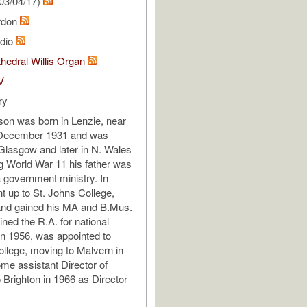
03/04/17)
rdon
udio
hedral Willis Organ
V
ry
on was born in Lenzie, near
December 1931 and was
Glasgow and later in N. Wales
g World War 11 his father was
a government ministry. In
t up to St. Johns College,
nd gained his MA and B.Mus.
ined the R.A. for national
in 1956, was appointed to
llege, moving to Malvern in
me assistant Director of
 Brighton in 1966 as Director