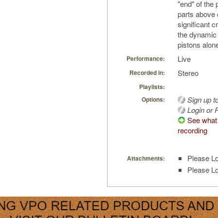
"end" of the
parts above d
significant 
the dynamic
pistons alon
Live
Performance:
Stereo
Recorded in:
Playlists:
Sign up t
Options:
Login or R
See what 
recording
Please Lo
Attachments:
Please Lo