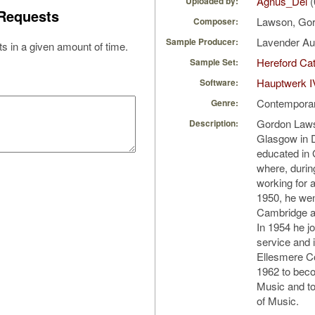
Agnus_Dei
(
Uploaded by:
Requests
Lawson, Go
Composer:
Lavender A
Sample Producer:
s in a given amount of time.
Hereford Cat
Sample Set:
Hauptwerk I
Software:
Contempora
Genre:
Gordon Laws
Description:
Glasgow in 
educated in 
where, durin
working for 
1950, he wen
Cambridge a
In 1954 he jo
service and 
Ellesmere Co
1962 to beco
Music and to
of Music.