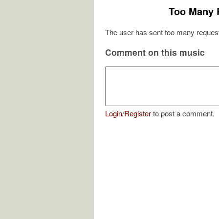
Too Many 
The user has sent too many request
Comment on this music
Login
/
Register
to post a comment.