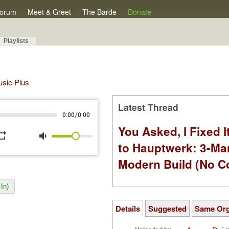
orum
Meet & Greet
The Barde
Donate
Playlists
Music Plus
Latest Thread
/
0:00
0:00
You Asked, I Fixed I
peat
volume_down
to Hauptwerk: 3-Ma
Modern Build (No C
In)
Details
Suggested
Same Or