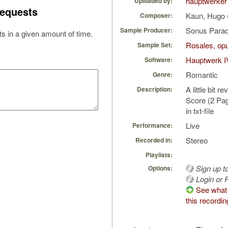
hauptwerker
Uploaded by:
equests
Kaun, Hugo 
Composer:
Sonus Parad
Sample Producer:
s in a given amount of time.
Rosales, opu
Sample Set:
Hauptwerk I
Software:
Romantic
Genre:
A little bit 
Description:
Score (2 Pag
in txt-file
Live
Performance:
Stereo
Recorded in:
Playlists:
Sign up t
Options:
Login or R
See what 
this recordin