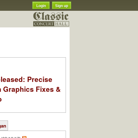
Login
Sign up
leased: Precise
m Graphics Fixes &
o
gan