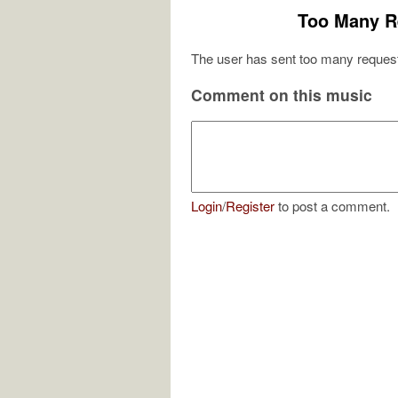
Too Many R
The user has sent too many request
Comment on this music
Login
/
Register
to post a comment.