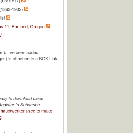
(03/10/17)
(1863-1932)
isi
s 11, Portland, Oregon
V
reverb i´ve been added.
es) is attached to a BOX-Link
oday to download piece.
egister to Subscribe
hauptwerker used to make
g