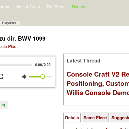
orum
Meet & Greet
The Barde
Donate
Playlists
 zu dir, BWV 1099
Music Plus
Latest Thread
/
0:00
0:00
Console Craft V2 Re
peat
volume_down
Positioning, Custo
Willis Console Dem
In)
Details
Same Piece
Suggest