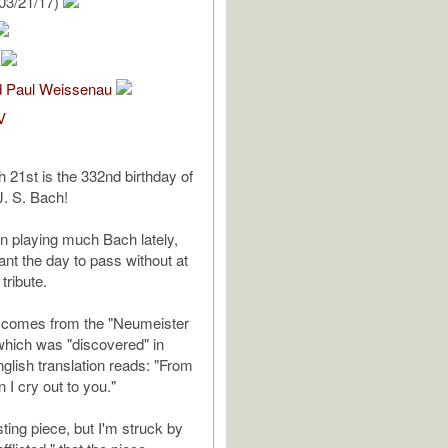
03/21/17)
m
nd Paul Weissenau
V
 21st is the 332nd birthday of
. S. Bach!
en playing much Bach lately,
want the day to pass without at
tribute.
e comes from the "Neumeister
 which was "discovered" in
glish translation reads: "From
n I cry out to you."
esting piece, but I'm struck by