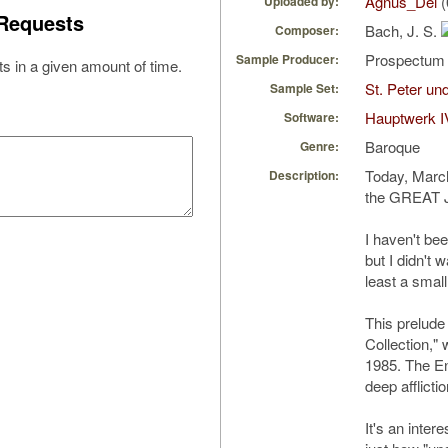
Agnus_Dei
(
Uploaded by:
Requests
Bach, J. S.
Composer:
Prospectu
Sample Producer:
s in a given amount of time.
St. Peter u
Sample Set:
Hauptwerk I
Software:
Baroque
Genre:
Today, March
Description:
the GREAT J
I haven't be
but I didn't 
least a small 
This prelud
Collection,"
1985. The En
deep afflictio
It's an inter