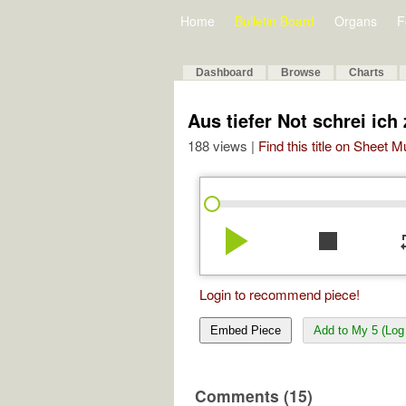
Home
Bulletin Board
Organs
F
Dashboard
Browse
Charts
Aus tiefer Not schrei ich
188 views |
Find this title on Sheet 
play_arrow
stop
re
Login to recommend piece!
Embed Piece
Add to My 5 (Log 
Comments (15)