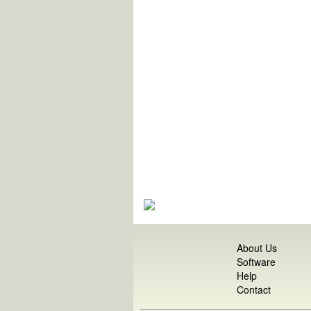
About Us
Software
Help
Contact