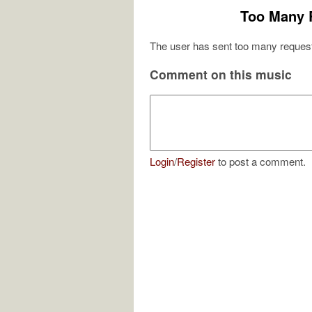
Too Many 
The user has sent too many request
Comment on this music
Login
/
Register
to post a comment.