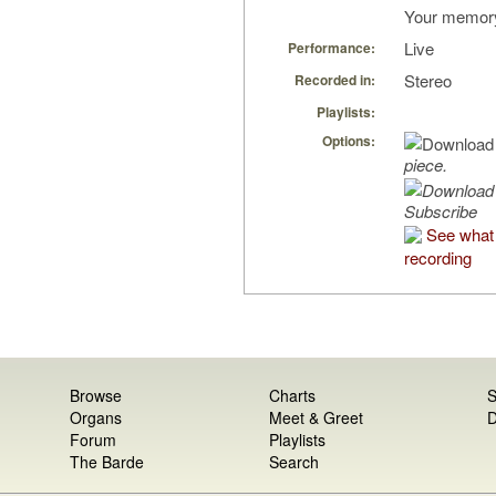
Your memory 
Live
Performance:
Stereo
Recorded in:
Playlists:
Options:
piece.
Subscribe
See what 
recording
Browse
Charts
S
Organs
Meet & Greet
D
Forum
Playlists
The Barde
Search