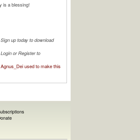
is a blessing!
Sign up today to download
Login or Register to
Agnus_Dei used to make this
ubscriptions
onate