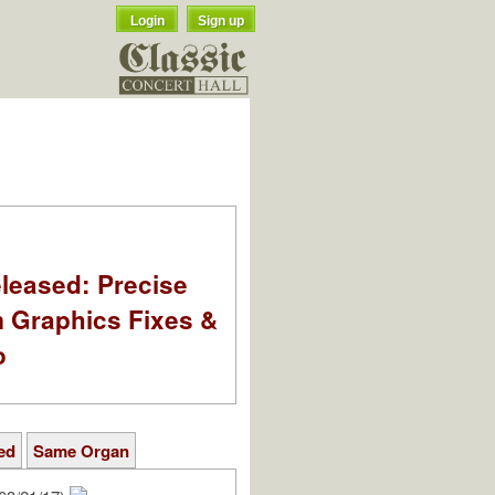
Login
Sign up
leased: Precise
m Graphics Fixes &
o
ed
Same Organ