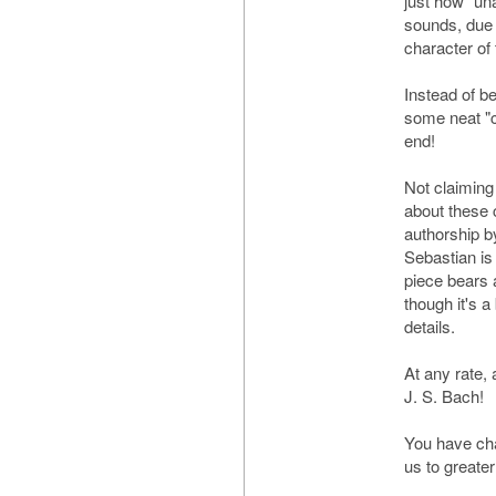
just how "una
sounds, due 
character of
Instead of be
some neat "c
end!
Not claiming
about these c
authorship b
Sebastian is n
piece bears a
though it's a 
details.
At any rate
J. S. Bach!
You have cha
us to greater