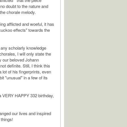
fflicted " that the piece
no doubt to the nature and
 the chorale melody.
ing afflicted and woeful, it has
uckoo effects" towards the
 any scholarly knowledge
horales, I will only state the
y our beloved Johann
ot definite. Still, I think this
 lot of his fingerprints, even
bit "unusual" in a few of its
, a VERY HAPPY 332 birthday,
nged our lives and inspired
 things!