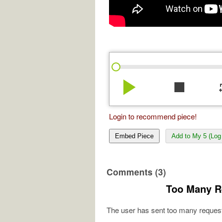
play_arrow
stop
re
Login to recommend piece!
Embed Piece
Add to My 5 (Log 
Comments (3)
Too Many R
The user has sent too many request