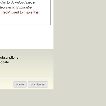
oday to download piece.
egister to Subscribe
FredM used to make this
ubscriptions
onate
Shuffle
Most Recent