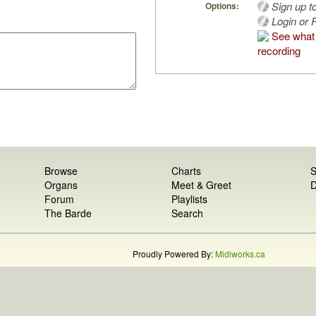
Sign up t
Options:
Login or R
See what 
recording
Browse
Charts
S
Organs
Meet & Greet
D
Forum
Playlists
The Barde
Search
Proudly Powered By:
Midiworks.ca