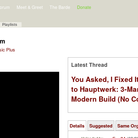
orum
Meet & Greet
The Barde
Donate
Playlists
om
sic Plus
Latest Thread
You Asked, I Fixed I
to Hauptwerk: 3-Ma
Modern Build (No C
Details
Suggested
Same Or