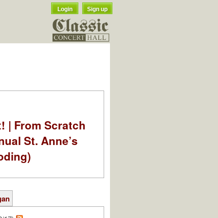
Login
Sign up
t! | From Scratch
nual St. Anne’s
oding)
gan