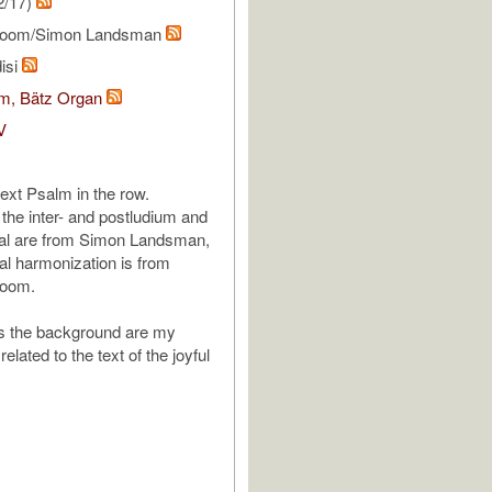
2/17)
Toom/Simon Landsman
isi
om, Bätz Organ
V
next Psalm in the row.
 the inter- and postludium and
al are from Simon Landsman,
ral harmonization is from
Toom.
is the background are my
related to the text of the joyful