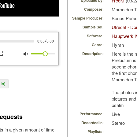
FredM
(03/2
Uploaded by:
Marco den 
Composer:
Sonus Parad
Sample Producer:
Utrecht - D
Sample Set:
Hauptwerk I
Software:
/
0:00
0:00
Hymn
Genre:
peat
volume_down
Here is the 
Description:
Preludium is
second chor
the first cho
Marco den 
In)
The photos 
pictures and 
psalm
Live
Performance:
equests
Stereo
Recorded in:
s in a given amount of time.
Playlists: