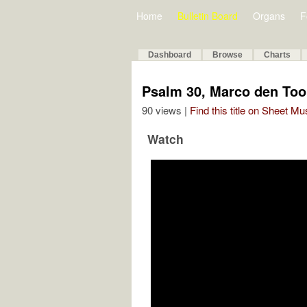
Home
Bulletin Board
Organs
F
Dashboard
Browse
Charts
Psalm 30, Marco den To
90 views |
Find this title on Sheet Mu
Watch