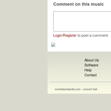
Comment on this music
Login
/
Register
to post a comment.
About Us
Software
Help
Contact
contrebombarde.com - concert hall