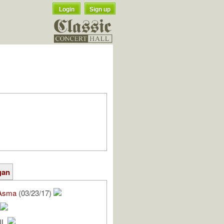
Login
Sign up
gan
Asma
(03/23/17)
NL