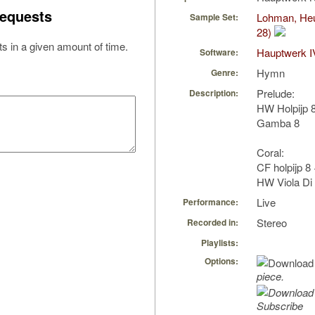
equests
Lohman, Heu
Sample Set:
28)
s in a given amount of time.
Hauptwerk I
Software:
Hymn
Genre:
Prelude:
Description:
HW Holpijp 8
Gamba 8
Coral:
CF holpijp 8
HW Viola Di 
Live
Performance:
Stereo
Recorded in:
Playlists:
Options:
piece.
Subscribe