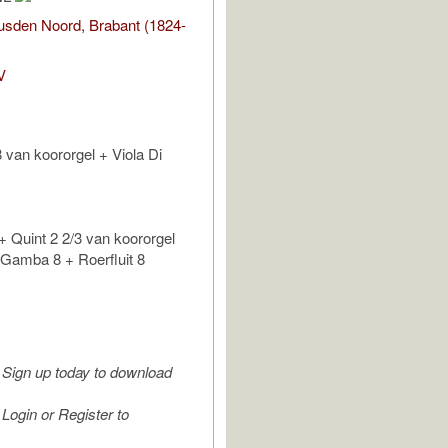
sden Noord, Brabant (1824-
V
 van koororgel + Viola Di
 + Quint 2 2/3 van koororgel
Gamba 8 + Roerfluit 8
Sign up today to download
Login or Register to