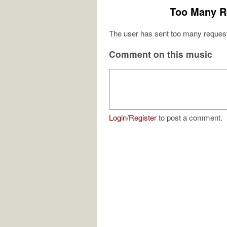
Too Many R
The user has sent too many request
Comment on this music
Login
/
Register
to post a comment.