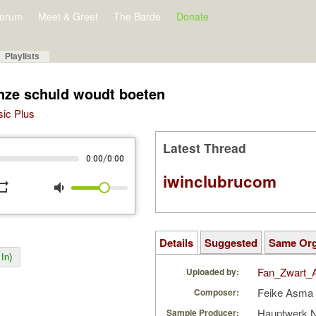
orum
Meet & Greet
The Barde
Donate
Playlists
onze schuld woudt boeten
sic Plus
Latest Thread
/
0:00
0:00
iwinclubrucom
peat
volume_down
Details
Suggested
Same Or
In)
Fan_Zwart_
Uploaded by:
Feike Asma
Composer:
Hauptwerk 
Sample Producer: