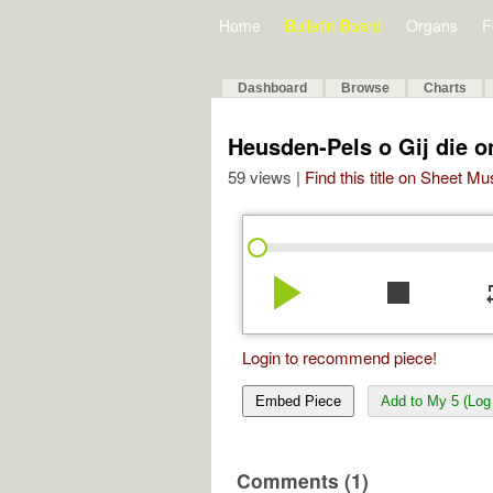
Home
Bulletin Board
Organs
F
Dashboard
Browse
Charts
Heusden-Pels o Gij die 
59 views |
Find this title on Sheet Mu
play_arrow
stop
re
Login to recommend piece!
Embed Piece
Add to My 5 (Log 
Comments (1)