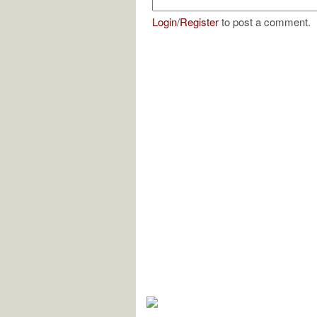
Login
/
Register
to post a comment.