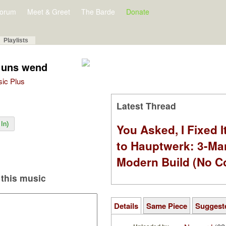
orum
Meet & Greet
The Barde
Donate
Playlists
u uns wend
sic Plus
Latest Thread
In)
You Asked, I Fixed I
to Hauptwerk: 3-Ma
Modern Build (No C
this music
Details
Same Piece
Suggest