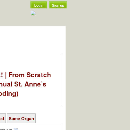
Login
Sign up
t! | From Scratch
nual St. Anne’s
oding)
ed
Same Organ