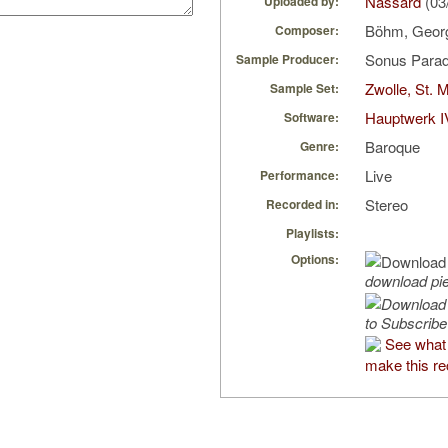
Nassard
(03
Uploaded by:
Böhm, Geo
Composer:
Sonus Parad
Sample Producer:
Zwolle, St. 
Sample Set:
Hauptwerk I
Software:
Baroque
Genre:
Live
Performance:
Stereo
Recorded in:
Playlists:
Options:
download pi
to Subscribe
See what 
make this re