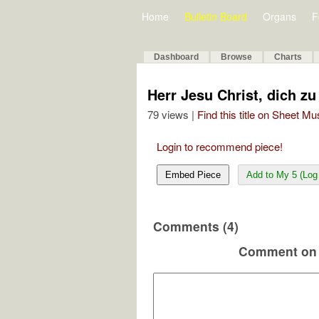
Home
Bulletin Board
Organs
F
Dashboard
Browse
Charts
Herr Jesu Christ, dich z
79 views |
Find this title on Sheet Mu
Login to recommend piece!
Embed Piece
Add to My 5 (Log 
Comments (4)
Comment on 