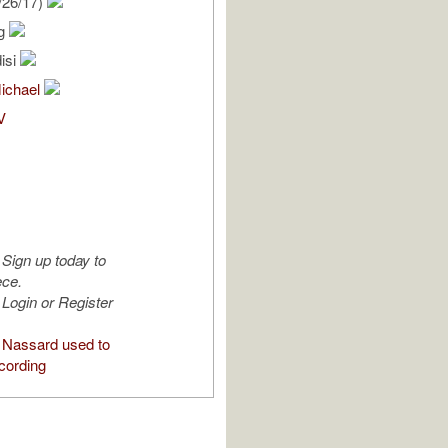
/26/17)
rg
isi
Michael
V
Sign up today to
ece.
Login or Register
Nassard used to
cording