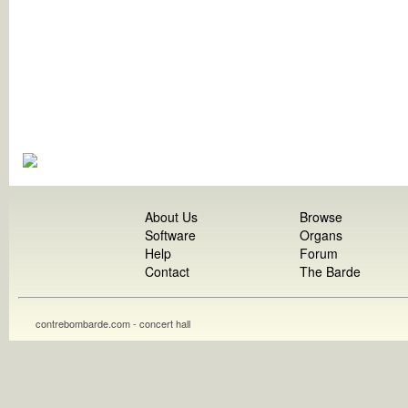
About Us
Browse
Software
Organs
Help
Forum
Contact
The Barde
contrebombarde.com - concert hall