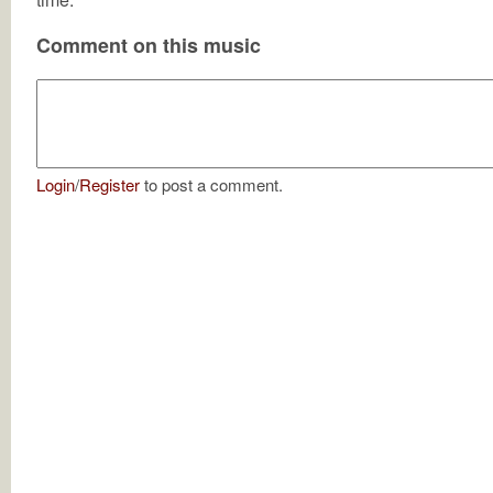
Comment on this music
Login
/
Register
to post a comment.