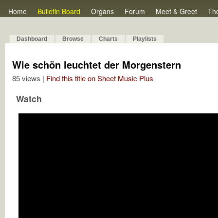
Home
Bulletin Board
Organs
Forum
Meet & Greet
Th
Dashboard
Browse
Charts
Playlists
Wie schön leuchtet der Morgenstern
85 views |
Find this title on Sheet Music Plus
Watch