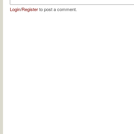
Login
/
Register
to post a comment.