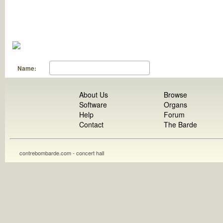
Name:
About Us
Browse
Software
Organs
Help
Forum
Contact
The Barde
contrebombarde.com - concert hall