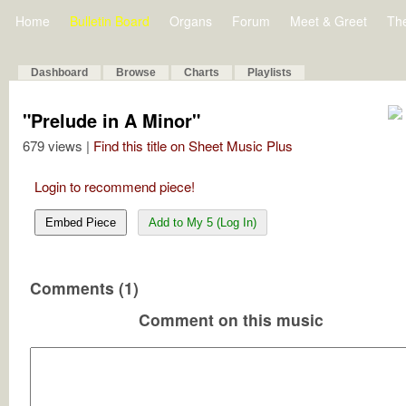
Home
Bulletin Board
Organs
Forum
Meet & Greet
Th
Dashboard
Browse
Charts
Playlists
"Prelude in A Minor"
679 views |
Find this title on Sheet Music Plus
Login to recommend piece!
Embed Piece
Add to My 5 (Log In)
Comments (1)
Comment on this music