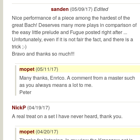
sanden
(05/09/17)
Edited
Nice performance of a piece among the hardest of the
great Bach! Deserves many more plays in comparison of
the easy little prelude and Fugue posted right after ...
Unfortunately, even if it is not fair the fact, and there is a
trick ;-)
Bravo and thanks so much!!!
mopet
(05/11/17)
Many thanks, Enrico. A comment from a master such
as you always means a lot to me.
Peter
NickP
(04/19/17)
A real treat on a set I have never heard, thank you.
mopet
(04/20/17)