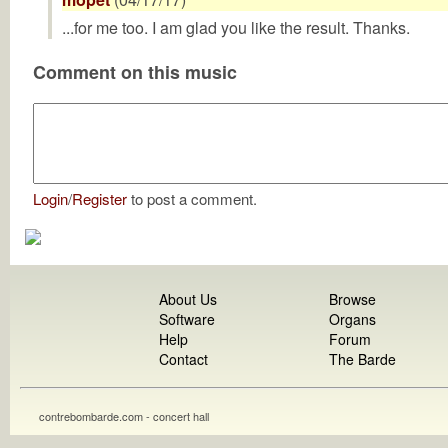
...for me too. I am glad you like the result. Thanks.
Comment on this music
Login
/
Register
to post a comment.
About Us
Browse
Software
Organs
Help
Forum
Contact
The Barde
contrebombarde.com - concert hall