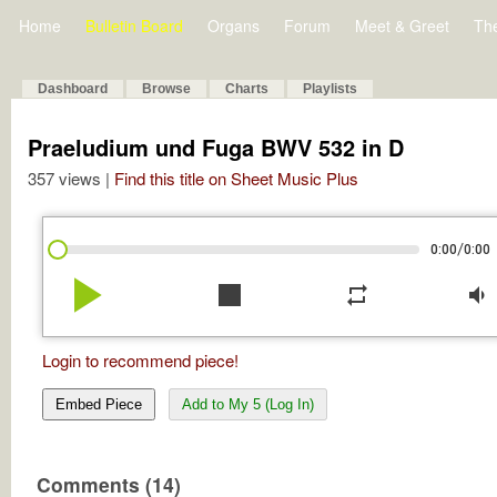
Home
Bulletin Board
Organs
Forum
Meet & Greet
Th
Dashboard
Browse
Charts
Playlists
Praeludium und Fuga BWV 532 in D
357 views |
Find this title on Sheet Music Plus
/
0:00
0:00
play_arrow
stop
repeat
volume_down
Login to recommend piece!
Embed Piece
Add to My 5 (Log In)
Comments (14)