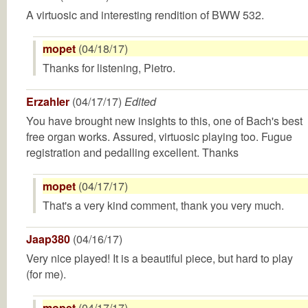
A virtuosic and interesting rendition of BWW 532.
mopet
(04/18/17)
Thanks for listening, Pietro.
Erzahler
(04/17/17)
Edited
You have brought new insights to this, one of Bach's best
free organ works. Assured, virtuosic playing too. Fugue
registration and pedalling excellent. Thanks
mopet
(04/17/17)
That's a very kind comment, thank you very much.
Jaap380
(04/16/17)
Very nice played! It is a beautiful piece, but hard to play
(for me).
mopet
(04/17/17)