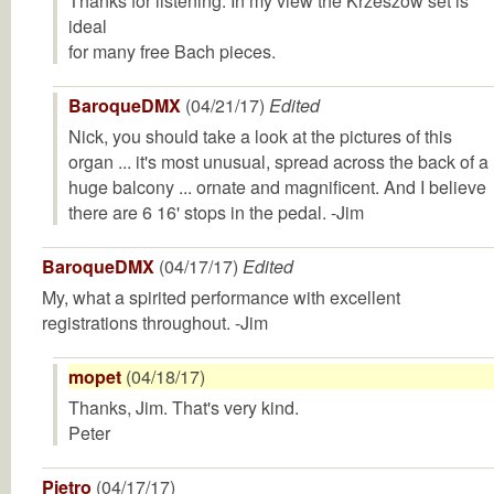
Thanks for listening. In my view the Krzeszow set is
ideal
for many free Bach pieces.
BaroqueDMX
(04/21/17)
Edited
Nick, you should take a look at the pictures of this
organ ... it's most unusual, spread across the back of a
huge balcony ... ornate and magnificent. And I believe
there are 6 16' stops in the pedal. -Jim
BaroqueDMX
(04/17/17)
Edited
My, what a spirited performance with excellent
registrations throughout. -Jim
mopet
(04/18/17)
Thanks, Jim. That's very kind.
Peter
Pietro
(04/17/17)