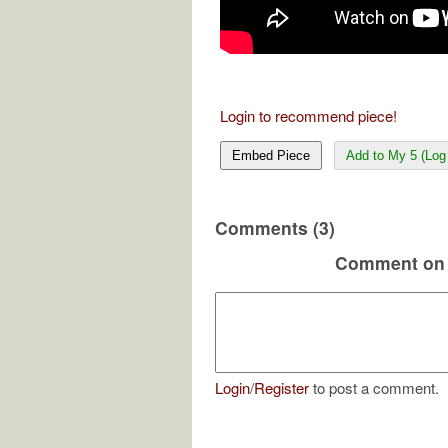
Login to recommend piece!
Embed Piece
Add to My 5 (Log 
Comments (3)
Comment on 
Login
/
Register
to post a comment.