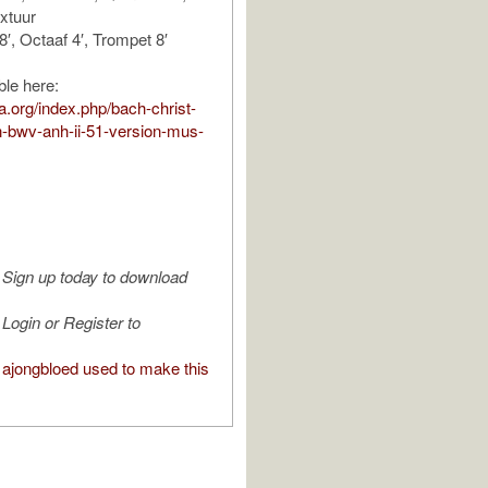
ixtuur
8′, Octaaf 4′, Trompet 8′
ble here:
ura.org/index.php/bach-christ-
n-bwv-anh-ii-51-version-mus-
Sign up today to download
Login or Register to
ajongbloed used to make this