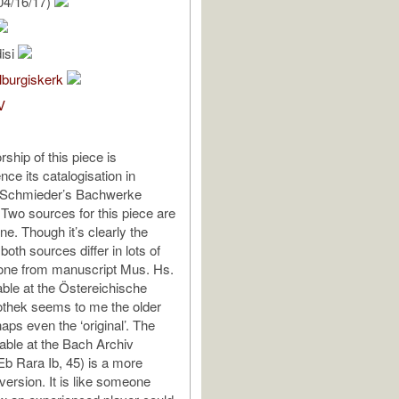
04/16/17)
isi
lburgiskerk
V
ship of this piece is
nce its catalogisation in
f Schmieder’s Bachwerke
 Two sources for this piece are
ine. Though it’s clearly the
oth sources differ in lots of
 one from manuscript Mus. Hs.
able at the Östereichische
iothek seems to me the older
aps even the ‘original’. The
lable at the Bach Archiv
Eb Rara Ib, 45) is a more
version. It is like someone