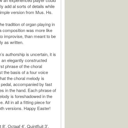
w an experienced player could
 add al sorts of details while
simple version from Mus. Hs.
s the tradition of organ playing in
a composition was more like
 to improvise, than meant to be
y as written.
 authorship is uncertain, it is
 an elegantly constructed
rst phrase of the choral
st the basis of a four voice
that the choral melody is
e pedal, accompanied by fast
es in the hand. Each phrase of
elody is foreshadowed in the
 All in all a fitting piece for
both versions. Happy Easter!
8′, Octaaf 4′, Quintfluit 3′,