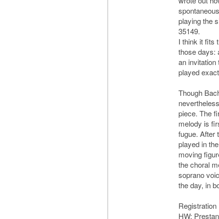
wrote out ho
spontaneously
playing the 
35149.
I think it fit
those days: 
an invitation
played exactl
Though Bach’s
nevertheless
piece. The fi
melody is fir
fugue. After 
played in th
moving figur
the choral m
soprano voice.
the day, in 
Registration
HW: Prestant 