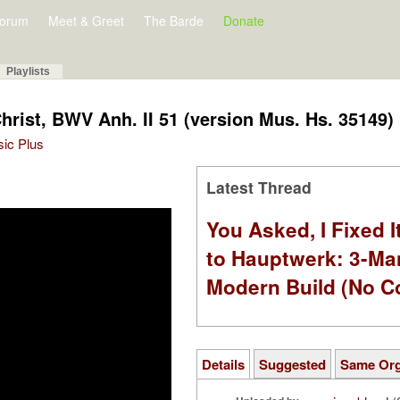
orum
Meet & Greet
The Barde
Donate
Playlists
Christ, BWV Anh. II 51 (version Mus. Hs. 35149)
sic Plus
Latest Thread
You Asked, I Fixed I
to Hauptwerk: 3-Ma
Modern Build (No C
Details
Suggested
Same Or