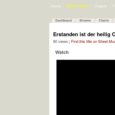
Home
Bulletin Board
Organs
F
Dashboard
Browse
Charts
Erstanden ist der heilig 
80 views |
Find this title on Sheet Mu
Watch