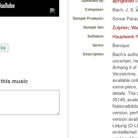
ajongbloed
(
Uploaded by:
Bach, J. S.
Composer:
Sonus Parad
Sample Producer:
Zutphen, Wa
Sample Set:
Hauptwerk I
Software:
Baroque
Genre:
In)
Bach’s author
Description:
uncertain, he
Anhang II o
Verzeichnis.
available onl
this music
same piece, b
details. The
35149, avail
Nationalbibl
version, perh
version avai
Leipzig (D-L
embellished 