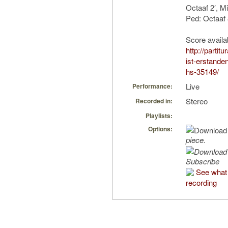
Octaaf 2′, M
Ped: Octaaf 
Score availa
http://partit
ist-erstande
hs-35149/
Live
Performance:
Stereo
Recorded in:
Playlists:
Options:
piece.
Subscribe
See what 
recording