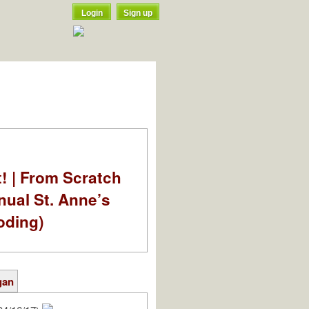
Login
Sign up
t! | From Scratch
nual St. Anne’s
oding)
gan