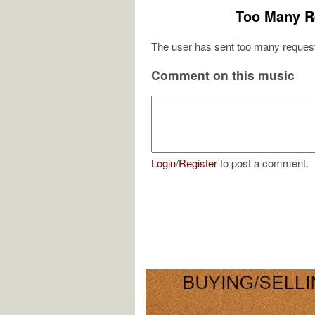
Too Many R
The user has sent too many request
Comment on this music
Login
/
Register
to post a comment.