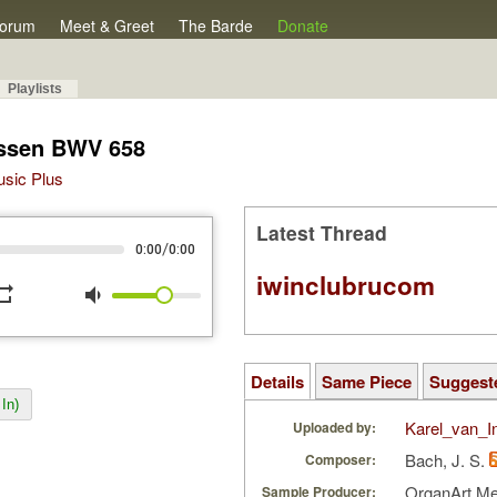
orum
Meet & Greet
The Barde
Donate
Playlists
lassen BWV 658
Music Plus
Latest Thread
/
0:00
0:00
iwinclubrucom
peat
volume_down
Details
Same Piece
Suggest
In)
Karel_van_I
Uploaded by:
Bach, J. S.
Composer:
OrganArt M
Sample Producer: