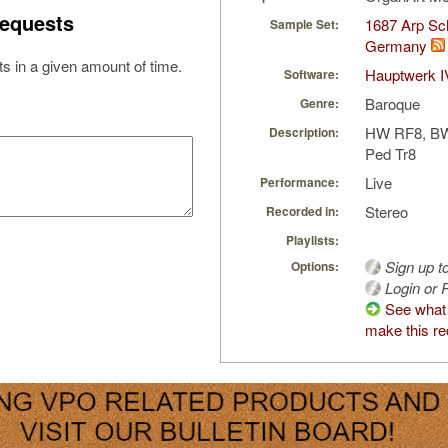
equests
1687 Arp Sch
Sample Set:
Germany
s in a given amount of time.
Hauptwerk I
Software:
Baroque
Genre:
HW RF8, B
Description:
Ped Tr8
Live
Performance:
Stereo
Recorded in:
Playlists:
Sign up t
Options:
Login or R
See what 
make this re