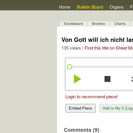
Home
Bulletin Board
Organs
F
Dashboard
Browse
Charts
Von Gott will ich nicht 
135 views |
Find this title on Sheet 
play_arrow
stop
re
Login to recommend piece!
Embed Piece
Add to My 5 (Log 
Comments (9)