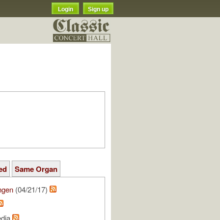
Login
Sign up
ed
Same Organ
ngen
(04/21/17)
edia