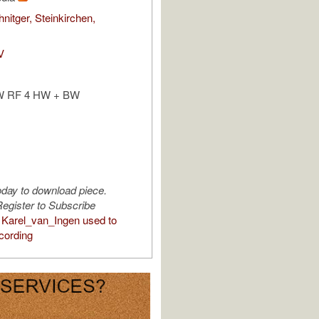
nitger, Steinkirchen,
V
W RF 4 HW + BW
oday to download piece.
egister to Subscribe
Karel_van_Ingen used to
cording