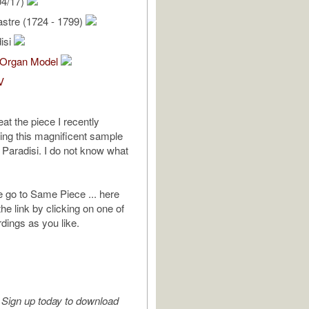
04/17)
stre (1724 - 1799)
isi
Organ Model
V
eat the piece I recently
ing this magnificent sample
 Paradisi. I do not know what
e go to Same Piece ... here
 the link by clicking on one of
rdings as you like.
Sign up today to download