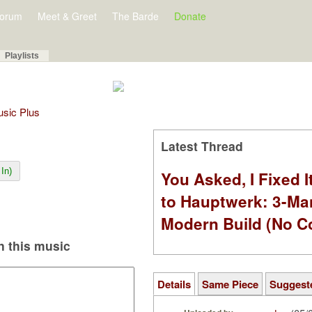
orum
Meet & Greet
The Barde
Donate
Playlists
Music Plus
Latest Thread
In)
You Asked, I Fixed I
to Hauptwerk: 3-Ma
Modern Build (No C
 this music
Details
Same Piece
Suggest