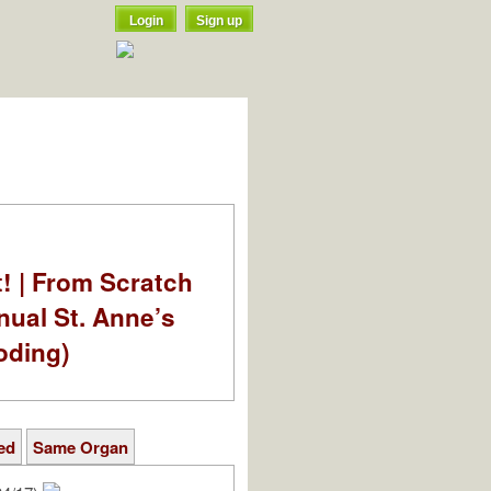
Login
Sign up
t! | From Scratch
nual St. Anne’s
oding)
ed
Same Organ