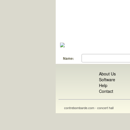
Name:
About Us
Software
Help
Contact
contrebombarde.com - concert hall