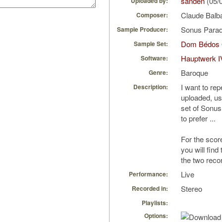
sanden
(05/
Uploaded by:
Claude Balba
Composer:
Sonus Parad
Sample Producer:
Dom Bédos 
Sample Set:
Hauptwerk I
Software:
Baroque
Genre:
I want to rep
Description:
uploaded, us
set of Sonus
to prefer ...
For the scor
you will find
the two reco
Live
Performance:
Stereo
Recorded in:
Playlists:
Options: