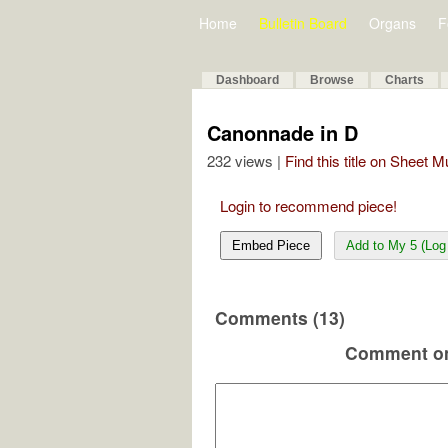
Home
Bulletin Board
Organs
F
Dashboard
Browse
Charts
Canonnade in D
232 views |
Find this title on Sheet 
Login to recommend piece!
Embed Piece
Add to My 5 (Log 
Comments (13)
Comment on