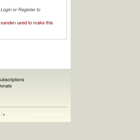
Login or Register to
sanden used to make this
ubscriptions
onate
Shuffle
Most Recent
e
▼