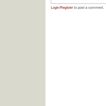
Login
/
Register
to post a comment.