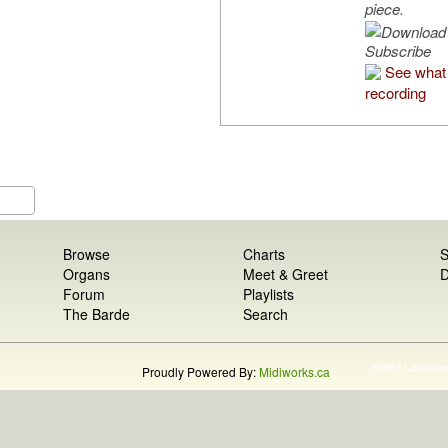
piece.
Subscribe
See what 
recording
Browse
Charts
S
Organs
Meet & Greet
D
Forum
Playlists
The Barde
Search
Select Languag
Proudly Powered By:
Midiworks.ca