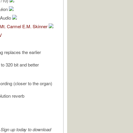
1/10)
Léon
l Audio
 Mt. Carmel E.M. Skinner
V
g replaces the earlier
 to 320 bit and better
ording (closer to the organ)
ution reverb
Sign up today to download