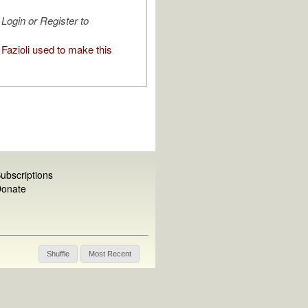
Login or Register to
Fazioli used to make this
ubscriptions
onate
Shuffle
Most Recent