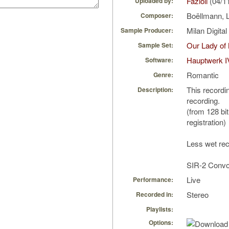
Fazioli
(04/1
Uploaded by:
Boëllmann, 
Composer:
Milan Digita
Sample Producer:
Our Lady of
Sample Set:
Hauptwerk I
Software:
Romantic
Genre:
This recordin
Description:
recording.
(from 128 bit
registration)
Less wet rec
SIR-2 Convol
Live
Performance:
Stereo
Recorded in:
Playlists:
Options: