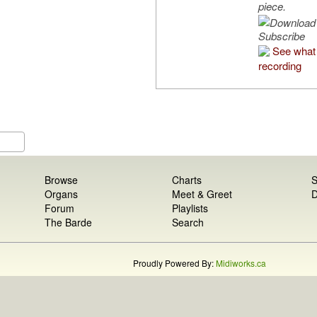
piece.
Subscribe
See what 
recording
Browse
Charts
S
Organs
Meet & Greet
D
Forum
Playlists
The Barde
Search
Proudly Powered By:
Midiworks.ca