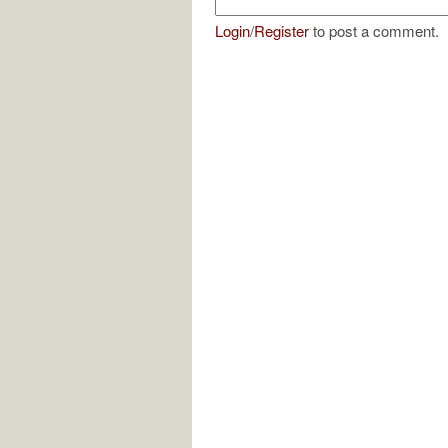
Login
/
Register
to post a comment.