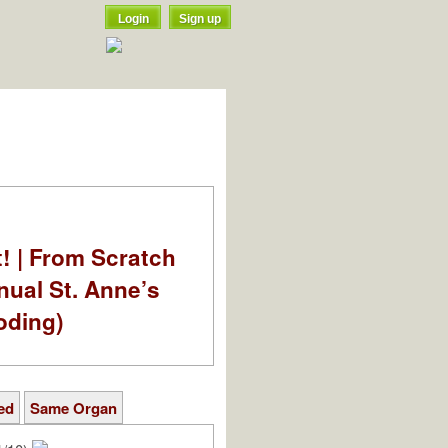
Login
Sign up
t! | From Scratch
nual St. Anne’s
oding)
ed
Same Organ