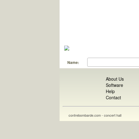
Name:
About Us
Software
Help
Contact
contrebombarde.com - concert hall