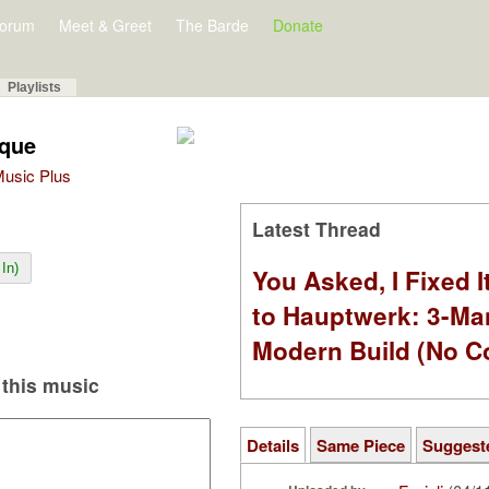
orum
Meet & Greet
The Barde
Donate
Playlists
ique
 Music Plus
Latest Thread
In)
You Asked, I Fixed I
to Hauptwerk: 3-Ma
Modern Build (No C
this music
Details
Same Piece
Suggest