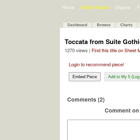
Home
Bulletin Board
Organs
F
Dashboard
Browse
Charts
Toccata from Suite Goth
1270 views |
Find this title on Sheet
Login to recommend piece!
Embed Piece
Add to My 5 (Log 
Comments (2)
Comment on 