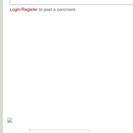
Login
/
Register
to post a comment.