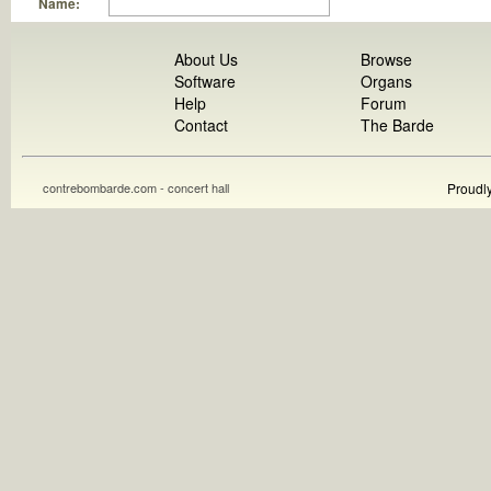
Name:
About Us
Browse
Software
Organs
Help
Forum
Contact
The Barde
contrebombarde.com - concert hall
Proudl