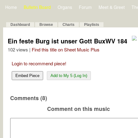
Home
Bulletin Board
Organs
Forum
Meet & Greet
Th
Dashboard
Browse
Charts
Playlists
Ein feste Burg ist unser Gott BuxWV 184
102 views |
Find this title on Sheet Music Plus
Login to recommend piece!
Embed Piece
Add to My 5 (Log In)
Comments (8)
Comment on this music