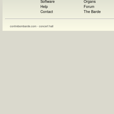
Software
Organs
Help
Forum
Contact
The Barde
contrebombarde.com - concert hall