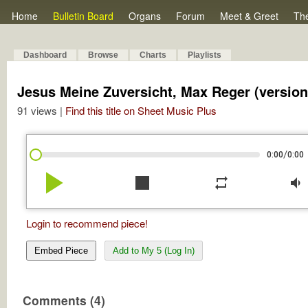
Home
Bulletin Board
Organs
Forum
Meet & Greet
Th
Dashboard
Browse
Charts
Playlists
Jesus Meine Zuversicht, Max Reger (version
91 views |
Find this title on Sheet Music Plus
/
0:00
0:00
play_arrow
stop
repeat
volume_down
Login to recommend piece!
Embed Piece
Add to My 5 (Log In)
Comments (4)