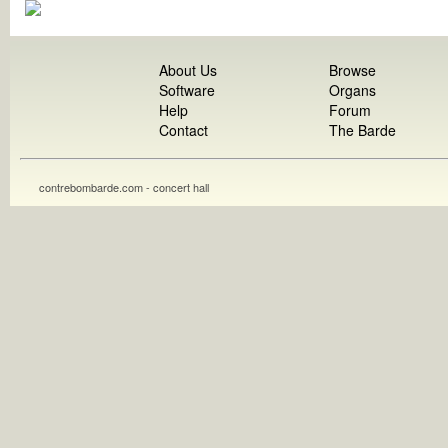
About Us
Browse
Software
Organs
Help
Forum
Contact
The Barde
contrebombarde.com - concert hall