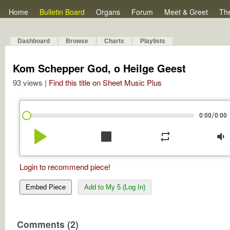
Home
Bulletin Board
Organs
Forum
Meet & Greet
Th
Dashboard
Browse
Charts
Playlists
Kom Schepper God, o Heilge Geest
93 views |
Find this title on Sheet Music Plus
/
0:00
0:00
play_arrow
stop
repeat
volume_down
Login to recommend piece!
Embed Piece
Add to My 5 (Log In)
Comments (2)