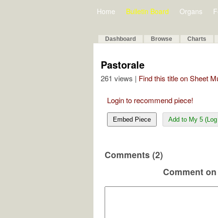
Home
Bulletin Board
Organs
F
Dashboard
Browse
Charts
Pastorale
261 views |
Find this title on Sheet 
Login to recommend piece!
Embed Piece
Add to My 5 (Log 
Comments (2)
Comment on 