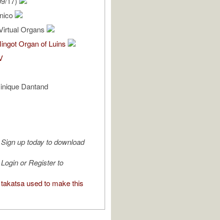
09/17)
enico
Virtual Organs
ingot Organ of Luins
V
inique Dantand
Sign up today to download
Login or Register to
takatsa used to make this