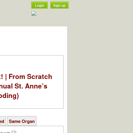
Login
Sign up
t! | From Scratch
nual St. Anne’s
oding)
ed
Same Organ