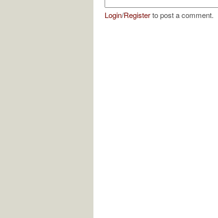
Login
/
Register
to post a comment.