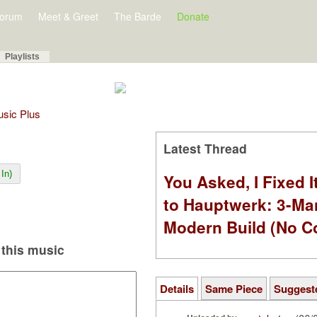
orum
Meet & Greet
The Barde
Donate
Playlists
Music Plus
Latest Thread
In)
You Asked, I Fixed I
to Hauptwerk: 3-Ma
Modern Build (No C
this music
Details
Same Piece
Suggest