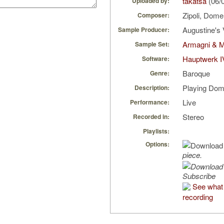
takatsa
(06/
Uploaded by:
Zipoli, Dom
Composer:
Augustine's 
Sample Producer:
Armagni & M
Sample Set:
Hauptwerk I
Software:
Baroque
Genre:
Playing Dom
Description:
Live
Performance:
Stereo
Recorded in:
Playlists:
Options:
piece.
Subscribe
See what 
recording