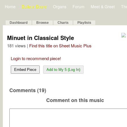
Home
Bulletin Board
Organs
Forum
Meet & Greet
Th
Dashboard
Browse
Charts
Playlists
Minuet in Classical Style
181 views |
Find this title on Sheet Music Plus
Login to recommend piece!
Embed Piece
Add to My 5 (Log In)
Comments (19)
Comment on this music