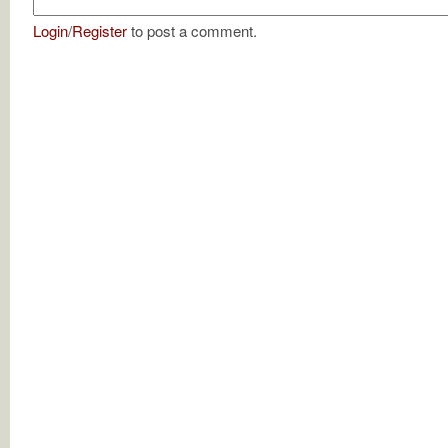
Login
/
Register
to post a comment.