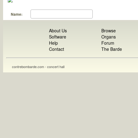
Name:
About Us
Browse
Software
Organs
Help
Forum
Contact
The Barde
contrebombarde.com - concert hall