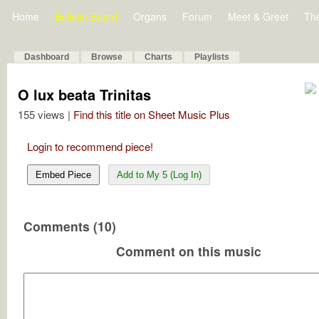
Home
Bulletin Board
Organs
Forum
Meet & Greet
Th
Dashboard
Browse
Charts
Playlists
O lux beata Trinitas
155 views |
Find this title on Sheet Music Plus
Login to recommend piece!
Embed Piece
Add to My 5 (Log In)
Comments (10)
Comment on this music