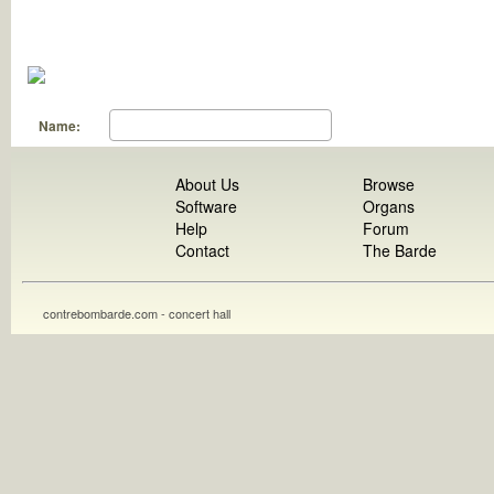
Name:
About Us
Browse
Software
Organs
Help
Forum
Contact
The Barde
contrebombarde.com - concert hall