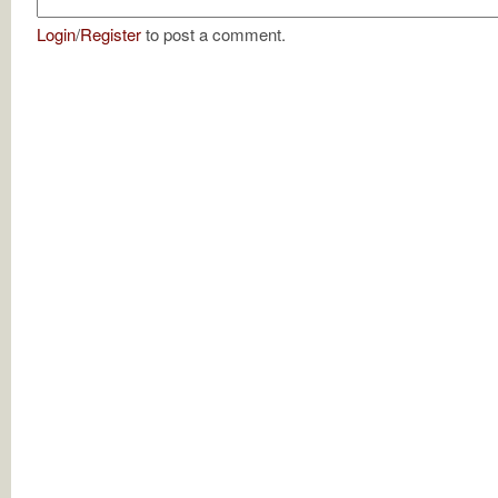
Login
/
Register
to post a comment.