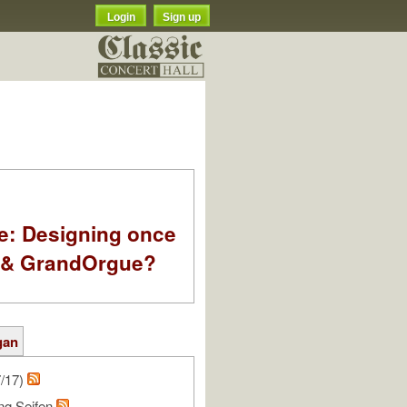
Login
Sign up
e: Designing once
k & GrandOrgue?
gan
7/17)
ng Seifen