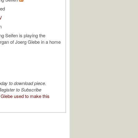
ded
V
n
ng Seifen is playing the
rgan of Joerg Glebe in a home
oday to download piece.
egister to Subscribe
Glebe used to make this