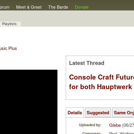
orum
Meet & Greet
The Barde
Donate
Playlists
Music Plus
Latest Thread
Console Craft Futur
for both Hauptwer
Details
Suggested
Same Or
Glebe
(06/2
Uploaded by:
Prof. Wolfga
Composer: