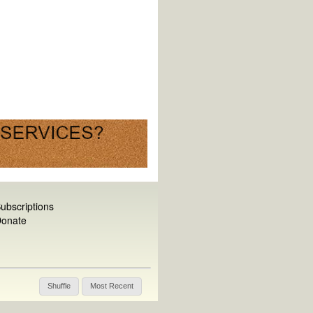
ubscriptions
onate
Shuffle
Most Recent