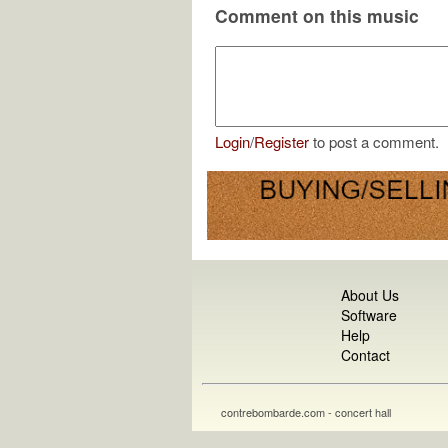
Comment on this music
Login
/
Register
to post a comment.
About Us
Software
Help
Contact
contrebombarde.com - concert hall