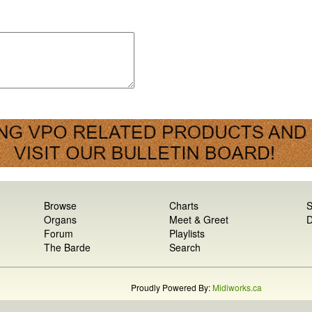
Browse
Charts
S
Organs
Meet & Greet
D
Forum
Playlists
The Barde
Search
Proudly Powered By:
Midiworks.ca