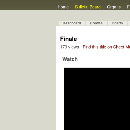
Home
Bulletin Board
Organs
F
Dashboard
Browse
Charts
Finale
179 views |
Find this title on Sheet 
Watch