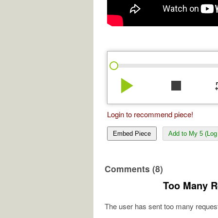
play_arrow
stop
re
Login to recommend piece!
Embed Piece
Add to My 5 (Log 
Comments (8)
Too Many R
The user has sent too many request