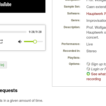
Caen exten
Sample Set:
Hauptwerk I
Software:
Improvisatio
Genre:
Prof. Wolfga
Description:
Hauptwerk o
/
9:28
9:28
concert.
peat
volume_down
Live
Performance:
Stereo
Recorded in:
Playlists:
Sign up t
Options:
In)
Login or R
See what 
recording
equests
s in a given amount of time.