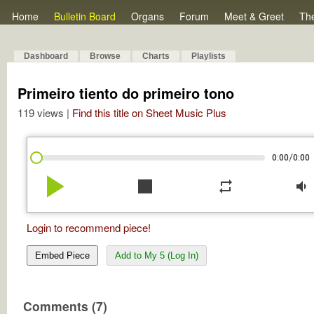
Home
Bulletin Board
Organs
Forum
Meet & Greet
Th
Dashboard
Browse
Charts
Playlists
Primeiro tiento do primeiro tono
119 views |
Find this title on Sheet Music Plus
/
0:00
0:00
play_arrow
stop
repeat
volume_down
Login to recommend piece!
Embed Piece
Add to My 5 (Log In)
Comments (7)