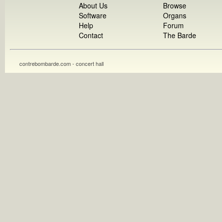
About Us
Browse
Software
Organs
Help
Forum
Contact
The Barde
contrebombarde.com - concert hall