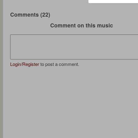
Comments (22)
Comment on this music
Login
/
Register
to post a comment.