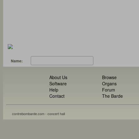
Name:
About Us
Browse
Software
Organs
Help
Forum
Contact
The Barde
contrebombarde.com - concert hall