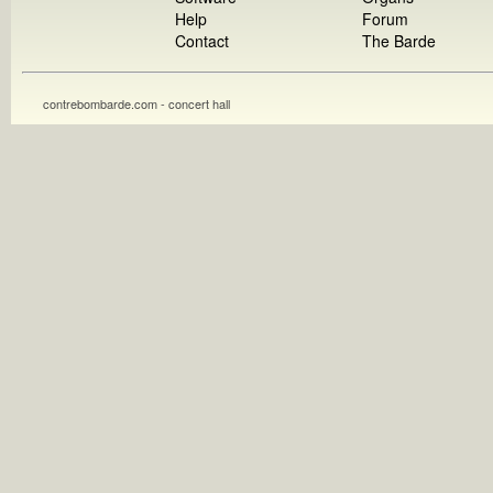
Help
Forum
Contact
The Barde
contrebombarde.com - concert hall