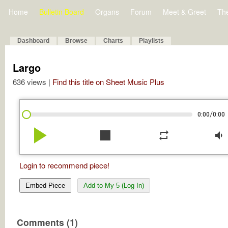
Home
Bulletin Board
Organs
Forum
Meet & Greet
Th
Dashboard
Browse
Charts
Playlists
Largo
636 views |
Find this title on Sheet Music Plus
/
0:00
0:00
play_arrow
stop
repeat
volume_down
Login to recommend piece!
Embed Piece
Add to My 5 (Log In)
Comments (1)