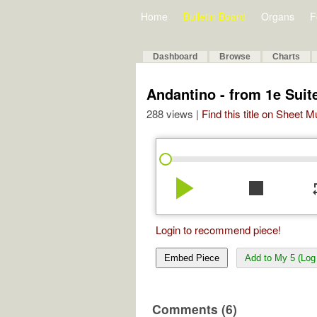
Home
Bulletin Board
Organs
F
Dashboard
Browse
Charts
Andantino - from 1e Suit
288 views |
Find this title on Sheet 
play_arrow
stop
re
Login to recommend piece!
Embed Piece
Add to My 5 (Log 
Comments (6)