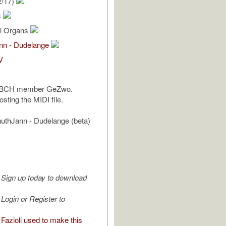
2/17)
s
al Organs
ann - Dudelange
V
CBCH member GeZwo.
sting the MIDI file.
uthJann - Dudelange (beta)
Sign up today to download
Login or Register to
Fazioli used to make this