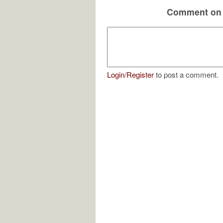
Comment on 
Login
/
Register
to post a comment.