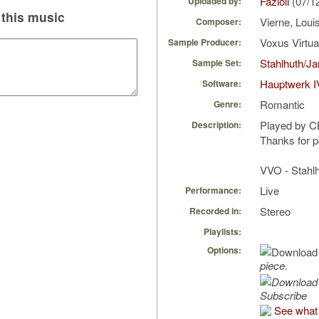
Fazioli
(07/1
Uploaded by:
this music
Vierne, Loui
Composer:
Voxus Virtu
Sample Producer:
Stahlhuth/J
Sample Set:
Hauptwerk I
Software:
Romantic
Genre:
Played by 
Description:
Thanks for po
VVO - Stahlh
Live
Performance:
Stereo
Recorded in:
Playlists:
Options:
piece.
Subscribe
See what 