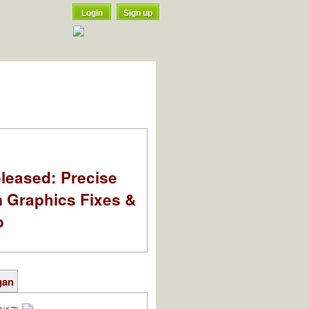
Login
Sign up
leased: Precise
m Graphics Fixes &
o
gan