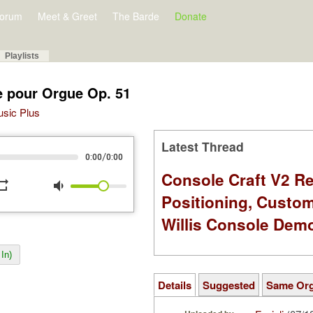
orum
Meet & Greet
The Barde
Donate
Playlists
e pour Orgue Op. 51
Music Plus
Latest Thread
/
0:00
0:00
Console Craft V2 Re
peat
volume_down
Positioning, Custo
Willis Console Dem
In)
Details
Suggested
Same Or