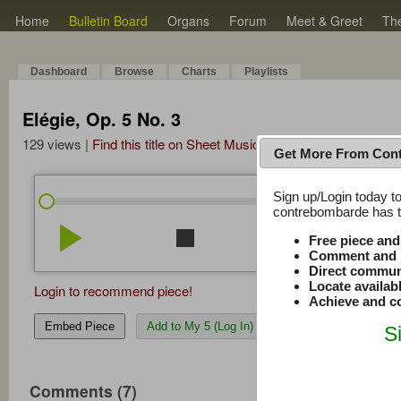
Home
Bulletin Board
Organs
Forum
Meet & Greet
Th
Dashboard
Browse
Charts
Playlists
Elégie, Op. 5 No. 3
129 views |
Find this title on Sheet Music Plus
Get More From Con
Sign up/Login today to
/
0:00
0:00
contrebombarde has to
play_arrow
stop
repeat
volume_down
Free piece an
Comment and r
Direct commun
Locate availab
Login to recommend piece!
Achieve and co
Embed Piece
Add to My 5 (Log In)
S
Comments (7)