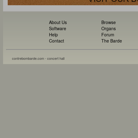
About Us
Browse
Software
Organs
Help
Forum
Contact
The Barde
contrebombarde.com - concert hall