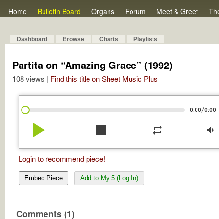
Home
Bulletin Board
Organs
Forum
Meet & Greet
Th
Dashboard
Browse
Charts
Playlists
Partita on “Amazing Grace” (1992)
108 views |
Find this title on Sheet Music Plus
/
0:00
0:00
play_arrow
stop
repeat
volume_down
Login to recommend piece!
Embed Piece
Add to My 5 (Log In)
Comments (1)