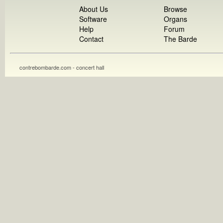
About Us
Browse
Software
Organs
Help
Forum
Contact
The Barde
contrebombarde.com - concert hall