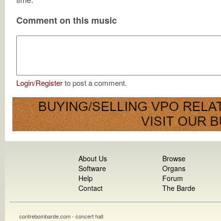
Comment on this music
Login
/
Register
to post a comment.
About Us
Browse
Software
Organs
Help
Forum
Contact
The Barde
contrebombarde.com - concert hall