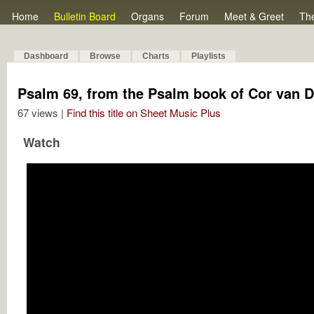
Home
Bulletin Board
Organs
Forum
Meet & Greet
Th
Dashboard
Browse
Charts
Playlists
Psalm 69, from the Psalm book of Cor van D
67 views |
Find this title on Sheet Music Plus
Watch