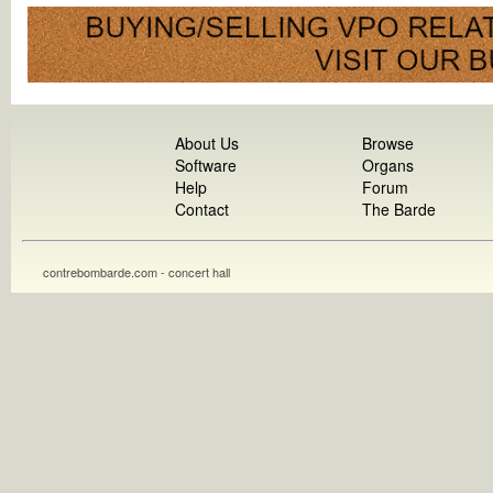
About Us
Browse
Software
Organs
Help
Forum
Contact
The Barde
contrebombarde.com - concert hall