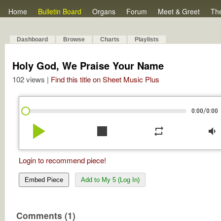
Home
Bulletin Board
Organs
Forum
Meet & Greet
Th
Dashboard
Browse
Charts
Playlists
Holy God, We Praise Your Name
102 views |
Find this title on Sheet Music Plus
/
0:00
0:00
play_arrow
stop
repeat
volume_down
Login to recommend piece!
Embed Piece
Add to My 5 (Log In)
Comments (1)