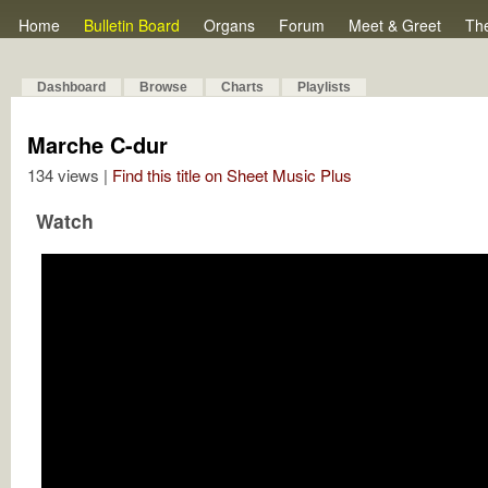
Home
Bulletin Board
Organs
Forum
Meet & Greet
Th
Dashboard
Browse
Charts
Playlists
Marche C-dur
134 views |
Find this title on Sheet Music Plus
Watch