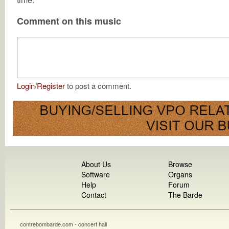
Comment on this music
Login
/
Register
to post a comment.
About Us
Browse
Software
Organs
Help
Forum
Contact
The Barde
contrebombarde.com - concert hall