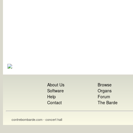
About Us
Browse
Software
Organs
Help
Forum
Contact
The Barde
contrebombarde.com - concert hall