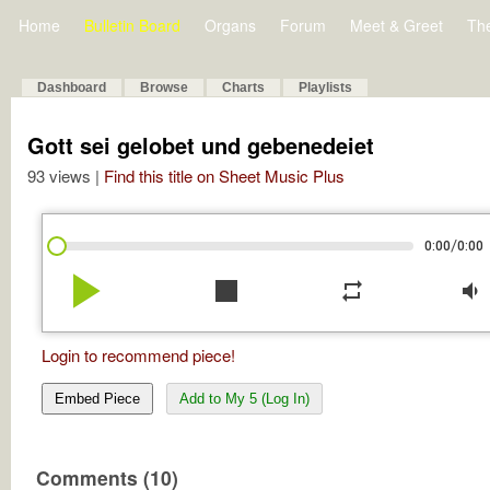
Home
Bulletin Board
Organs
Forum
Meet & Greet
Th
Dashboard
Browse
Charts
Playlists
Gott sei gelobet und gebenedeiet
93 views |
Find this title on Sheet Music Plus
/
0:00
0:00
play_arrow
stop
repeat
volume_down
Login to recommend piece!
Embed Piece
Add to My 5 (Log In)
Comments (10)