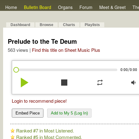
Home
Bulletin Board
Organs
Forum
Meet & Greet
Th
Dashboard
Browse
Charts
Playlists
Prelude to the Te Deum
563 views |
Find this title on Sheet Music Plus
/
0:00
0:00
play_arrow
stop
repeat
volume_down
Login to recommend piece!
Embed Piece
Add to My 5 (Log In)
Ranked #7 in Most Listened.
Ranked #5 in Most Commented.