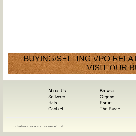
About Us
Browse
Software
Organs
Help
Forum
Contact
The Barde
contrebombarde.com - concert hall