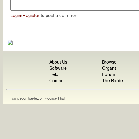
Login
/
Register
to post a comment.
About Us
Browse
Software
Organs
Help
Forum
Contact
The Barde
contrebombarde.com - concert hall