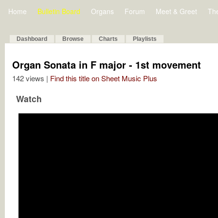
Home
Bulletin Board
Organs
Forum
Meet & Greet
Th
Dashboard
Browse
Charts
Playlists
Organ Sonata in F major - 1st movement
142 views |
Find this title on Sheet Music Plus
Watch