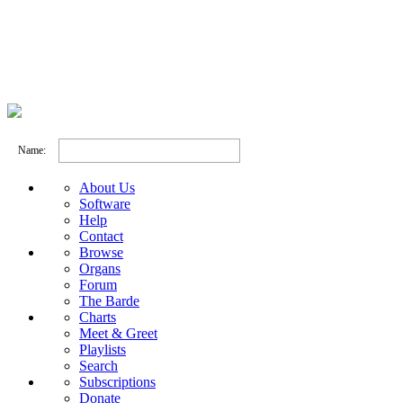
Name:
About Us
Software
Help
Contact
Browse
Organs
Forum
The Barde
Charts
Meet & Greet
Playlists
Search
Subscriptions
Donate