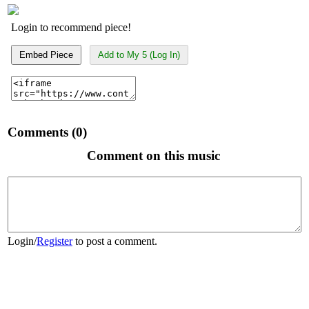
Login to recommend piece!
Embed Piece
Add to My 5 (Log In)
Comments (0)
Comment on this music
Login
/
Register
to post a comment.