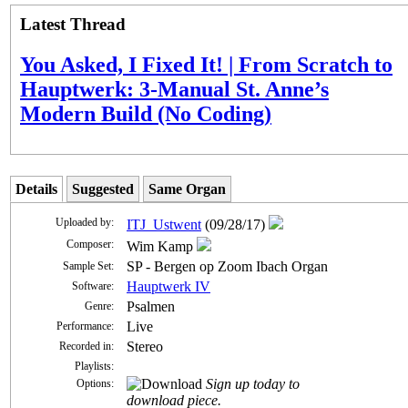
Latest Thread
You Asked, I Fixed It! | From Scratch to
Hauptwerk: 3-Manual St. Anne’s
Modern Build (No Coding)
Details
Suggested
Same Organ
Uploaded by:
ITJ_Ustwent
(09/28/17)
Composer:
Wim Kamp
SP - Bergen op Zoom Ibach Organ
Sample Set:
Hauptwerk IV
Software:
Psalmen
Genre:
Live
Performance:
Stereo
Recorded in:
Playlists:
Sign up today to
Options:
download piece.