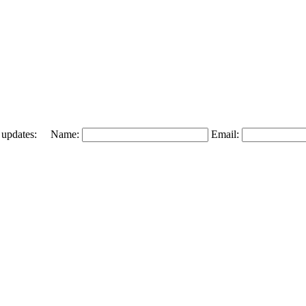
 and updates: Name:
Email: