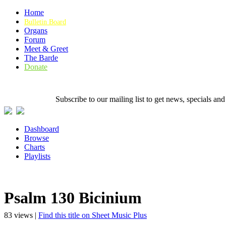
Home
Bulletin Board
Organs
Forum
Meet & Greet
The Barde
Donate
Subscribe to our mailing list to get news, specials
Dashboard
Browse
Charts
Playlists
Psalm 130 Bicinium
83 views |
Find this title on Sheet Music Plus