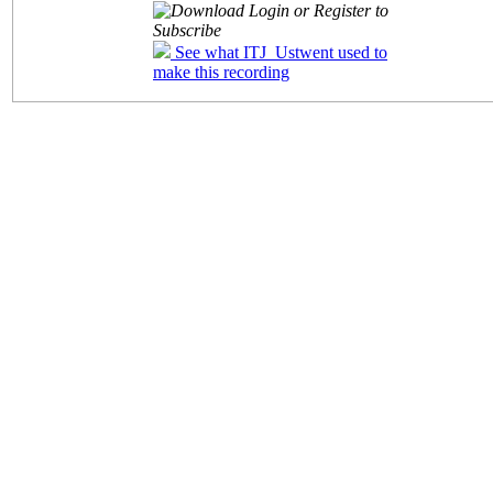
Login or Register to
Subscribe
See what ITJ_Ustwent used to
make this recording