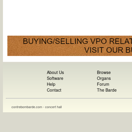
About Us
Browse
Software
Organs
Help
Forum
Contact
The Barde
contrebombarde.com - concert hall