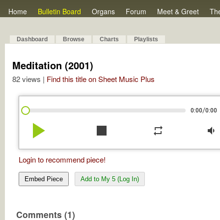
Home
Bulletin Board
Organs
Forum
Meet & Greet
Th
Dashboard
Browse
Charts
Playlists
Meditation (2001)
82 views |
Find this title on Sheet Music Plus
/
0:00
0:00
play_arrow
stop
repeat
volume_down
Login to recommend piece!
Embed Piece
Add to My 5 (Log In)
Comments (1)