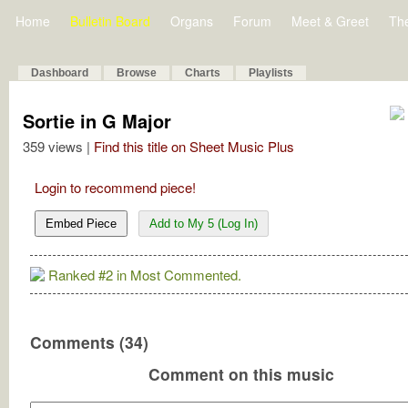
Home
Bulletin Board
Organs
Forum
Meet & Greet
Th
Dashboard
Browse
Charts
Playlists
Sortie in G Major
359 views |
Find this title on Sheet Music Plus
Login to recommend piece!
Embed Piece
Add to My 5 (Log In)
Ranked #2 in Most Commented.
Comments (34)
Comment on this music