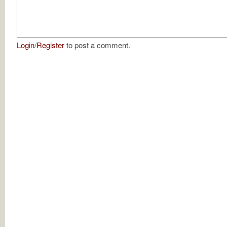
Login
/
Register
to post a comment.