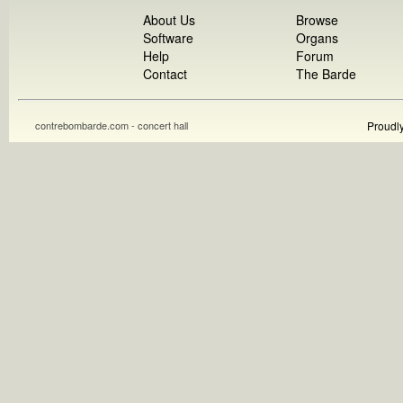
About Us
Browse
Software
Organs
Help
Forum
Contact
The Barde
contrebombarde.com - concert hall
Proudl