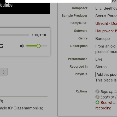
FredM
(10/2
Uploaded by:
L. v. Beeth
Composer:
Sonus Parad
Sample Producer:
Utrecht - D
Sample Set:
Hauptwerk I
Software:
/
1:18
1:18
Baroque
Genre:
peat
volume_down
From an old 
Description:
piece of mus
Live
Performance:
Stereo
Recorded in:
In)
Playlists:
This piece is
Sign up t
Options:
Login or R
8)
See what 
agio für Glassharmonika;
recording