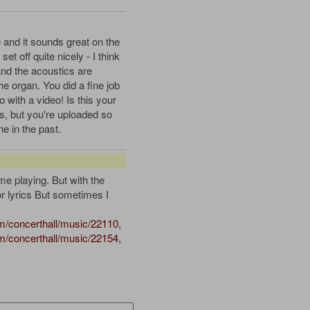
e and it sounds great on the
et off quite nicely - I think
and the acoustics are
the organ. You did a fine job
 with a video! Is this your
 is, but you're uploaded so
 in the past.
e playing. But with the
or lyrics But sometimes I
/concerthall/music/22110,
/concerthall/music/22154,