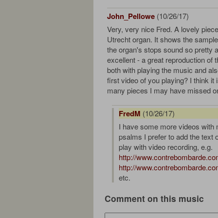
John_Pellowe
(10/26/17)
Very, very nice Fred. A lovely piec
Utrecht organ. It shows the sample s
the organ's stops sound so pretty 
excellent - a great reproduction of 
both with playing the music and also
first video of you playing? I think it
many pieces I may have missed one
FredM
(10/26/17)
I have some more videos with m
psalms I prefer to add the text 
play with video recording, e.g.
http://www.contrebombarde.com
http://www.contrebombarde.com
etc.
Comment on this music