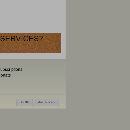
ubscriptions
onate
Shuffle
Most Recent