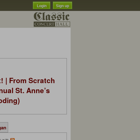
Login
Sign up
t! | From Scratch
nual St. Anne’s
oding)
gan