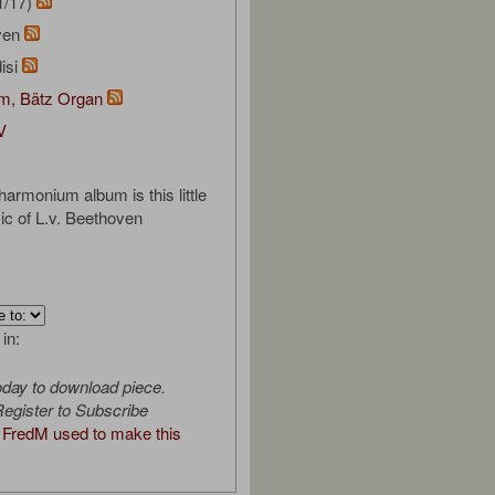
1/17)
oven
isi
om, Bätz Organ
V
harmonium album is this little
ic of L.v. Beethoven
 in:
oday to download piece.
egister to Subscribe
FredM used to make this