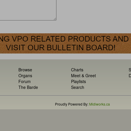
Browse
Charts
S
Organs
Meet & Greet
D
Forum
Playlists
The Barde
Search
Proudly Powered By:
Midiworks.ca