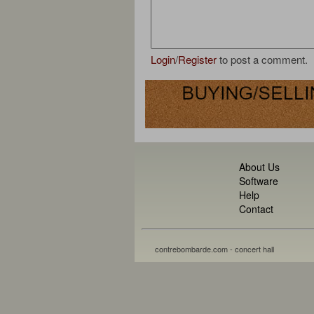
Login
/
Register
to post a comment.
About Us
Software
Help
Contact
contrebombarde.com - concert hall