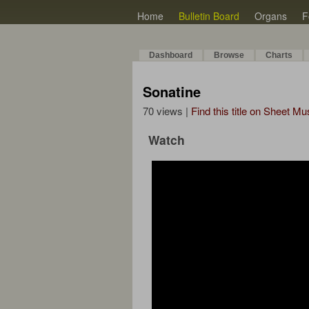
Home
Bulletin Board
Organs
F
Dashboard
Browse
Charts
Sonatine
70 views |
Find this title on Sheet Mu
Watch