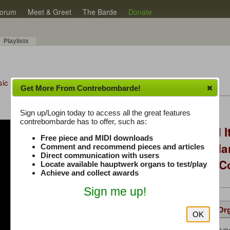
orum
Meet & Greet
The Barde
Donate
Playlists
sic Plus
Get More From Contrebombarde!
Latest Thread
Sign up/Login today to access all the great features
contrebombarde has to offer, such as:
You Asked, I Fixed I
Free piece and MIDI downloads
to Hauptwerk: 3-Ma
Comment and recommend pieces and articles
Direct communication with users
Modern Build (No C
Locate available hauptwerk organs to test/play
Achieve and collect awards
Sign me up!
Details
Suggested
Same Or
OK