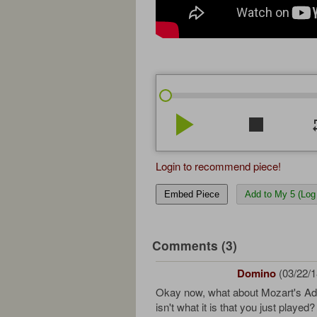
play_arrow
stop
re
Login to recommend piece!
Embed Piece
Add to My 5 (Log 
Comments (3)
Domino
(03/22/1
Okay now, what about Mozart's Ad
isn't what it is that you just played?