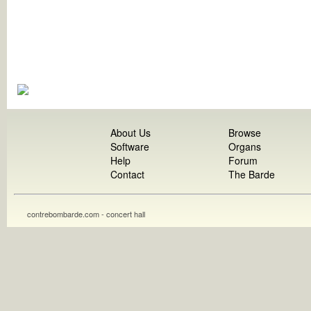
About Us
Browse
Software
Organs
Help
Forum
Contact
The Barde
contrebombarde.com - concert hall