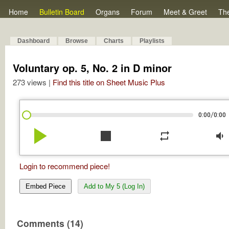
Home
Bulletin Board
Organs
Forum
Meet & Greet
Th
Dashboard
Browse
Charts
Playlists
Voluntary op. 5, No. 2 in D minor
273 views |
Find this title on Sheet Music Plus
/
0:00
0:00
play_arrow
stop
repeat
volume_down
Login to recommend piece!
Embed Piece
Add to My 5 (Log In)
Comments (14)