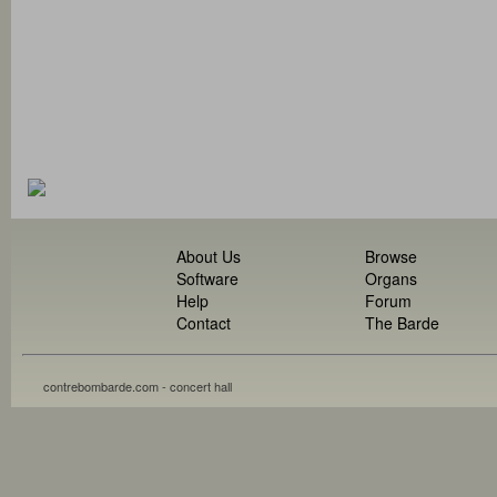
About Us
Browse
Software
Organs
Help
Forum
Contact
The Barde
contrebombarde.com - concert hall