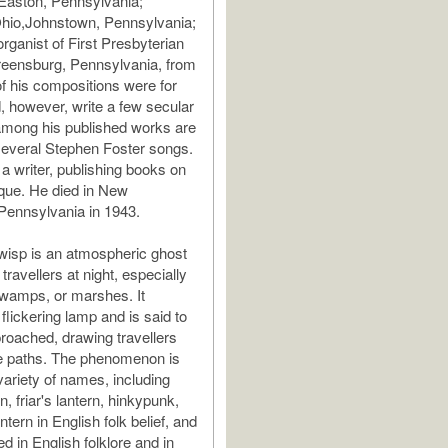
Easton, Pennsylvania;
Ohio,Johnstown, Pennsylvania;
rganist of First Presbyterian
reensburg, Pennsylvania, from
f his compositions were for
d, however, write a few secular
among his published works are
several Stephen Foster songs.
a writer, publishing books on
que. He died in New
Pennsylvania in 1943.
e-wisp is an atmospheric ghost
 travellers at night, especially
wamps, or marshes. It
flickering lamp and is said to
proached, drawing travellers
fe paths. The phenomenon is
ariety of names, including
rn, friar's lantern, hinkypunk,
tern in English folk belief, and
ted in English folklore and in