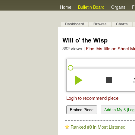
Home
Bulletin Board
Organs
F
Dashboard
Browse
Charts
Will o' the Wisp
392 views |
Find this title on Sheet 
play_arrow
stop
re
Login to recommend piece!
Embed Piece
Add to My 5 (Log 
Ranked #8 in Most Listened.