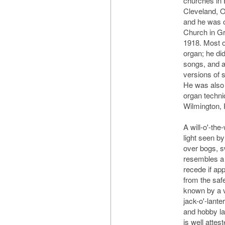
churches in 
Cleveland, 
and he was o
Church in G
1918. Most o
organ; he di
songs, and 
versions of 
He was also 
organ techni
Wilmington, 
A will-o'-th
light seen by
over bogs, s
resembles a 
recede if ap
from the sa
known by a v
jack-o'-lante
and hobby lan
is well attes