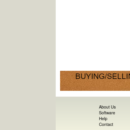
About Us
Software
Help
Contact