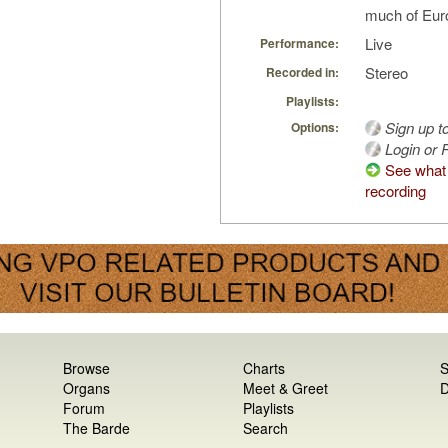
much of Euro
Live
Performance:
Stereo
Recorded in:
Playlists:
Sign up t
Options:
Login or R
See what 
recording
Browse
Charts
S
Organs
Meet & Greet
D
Forum
Playlists
The Barde
Search