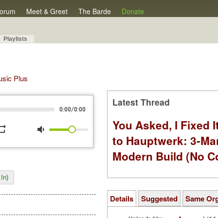
orum
Meet & Greet
The Barde
Donate
Playlists
Music Plus
Latest Thread
/
0:00
0:00
You Asked, I Fixed I
peat
volume_down
to Hauptwerk: 3-Ma
Modern Build (No C
In)
Details
Suggested
Same Or