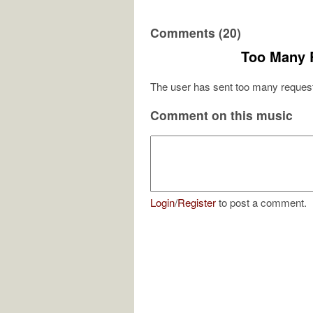
Comments (20)
Too Many 
The user has sent too many request
Comment on this music
Login
/
Register
to post a comment.