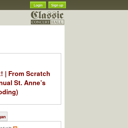
Login
Sign up
t! | From Scratch
nual St. Anne’s
oding)
gan