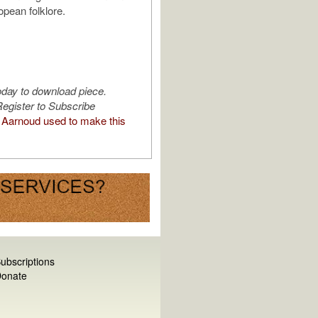
pean folklore.
oday to download piece.
egister to Subscribe
Aarnoud used to make this
ubscriptions
onate