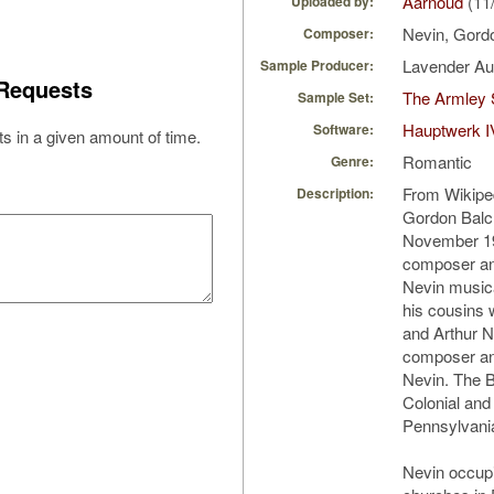
Aarnoud
(11
Uploaded by:
Nevin, Gord
Composer:
Lavender A
Sample Producer:
Requests
The Armley 
Sample Set:
Hauptwerk I
Software:
s in a given amount of time.
Romantic
Genre:
From Wikipe
Description:
Gordon Balc
November 1
composer an
Nevin musica
his cousins 
and Arthur N
composer a
Nevin. The B
Colonial and
Pennsylvani
Nevin occupi