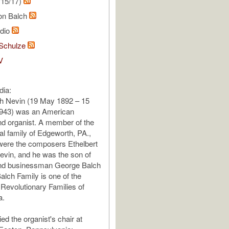
/15/17)
on Balch
udio
Schulze
V
dia:
h Nevin (19 May 1892 – 15
943) was an American
d organist. A member of the
l family of Edgeworth, PA.,
were the composers Ethelbert
evin, and he was the son of
nd businessman George Balch
alch Family is one of the
 Revolutionary Families of
a.
ed the organist's chair at